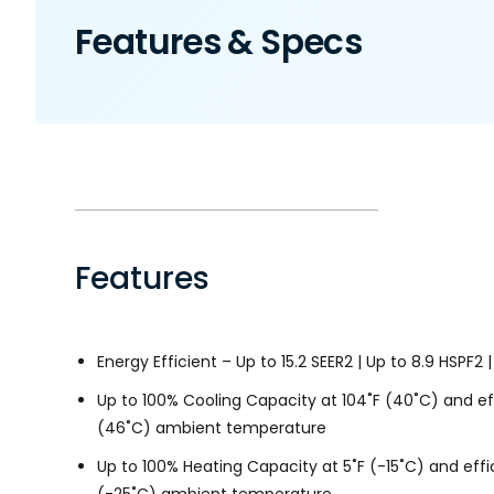
Features & Specs
Features
Energy Efficient – Up to 15.2 SEER2 | Up to 8.9 HSPF2 |
Up to 100% Cooling Capacity at 104˚F (40˚C) and eff
(46˚C) ambient temperature
Up to 100% Heating Capacity at 5˚F (-15˚C) and effic