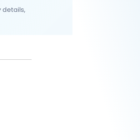
details,