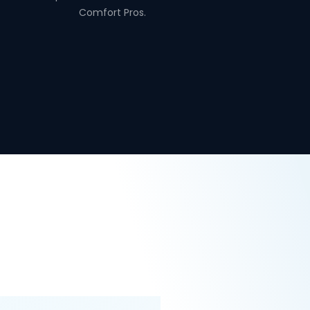
Comfort Pros.