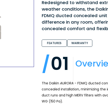
Redesigned to withstand ex
weather conditions, the Daiki
FDMQ ducted concealed unit
difference in any room, offeri
concealed comfort and flexibi
FEATURES
WARRANTY
01
Overvi
The Daikin
AURORA
- FDMQ ducted conce
concealed installation, minimizing the 
duct runs and high MERV filters with avai
WG (150 Pa).