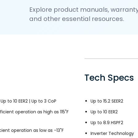
Explore product manuals, warranty 
and other essential resources.
Tech Specs
 Up to 10 EER2 | Up to 3 CoP
Up to 15.2 SEER2
icient operation as high as 115˚F
Up to 10 EER2
Up to 8.9 HSPF2
ient operation as low as -13˚F
Inverter Technology