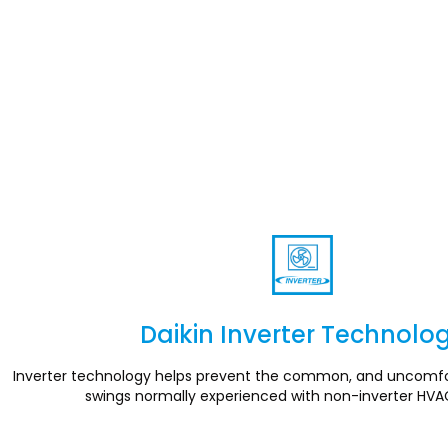
Daikin Inverter Technolo
Section
Inverter technology helps prevent the common, and uncomfo
swings normally experienced with non-inverter HVA