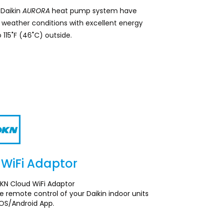
s Daikin
AURORA
heat pump system have
weather conditions with excellent energy
 115˚F (46˚C) outside.
WiFi Adaptor
Section
KN Cloud WiFi Adaptor
 remote control of your Daikin indoor units
iOS/Android App.