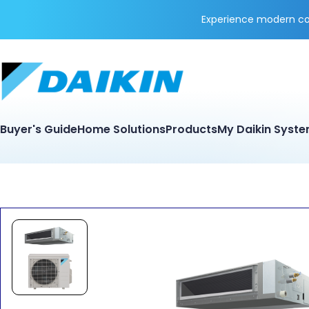
Experience modern coo
Buyer's Guide
Home Solutions
Products
My Daikin Syst