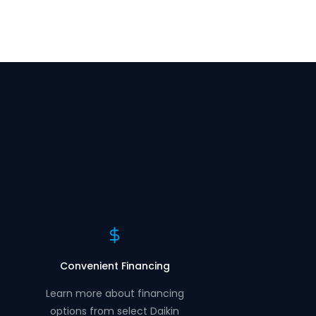
Convenient Financing
Learn more about financing
options from select Daikin