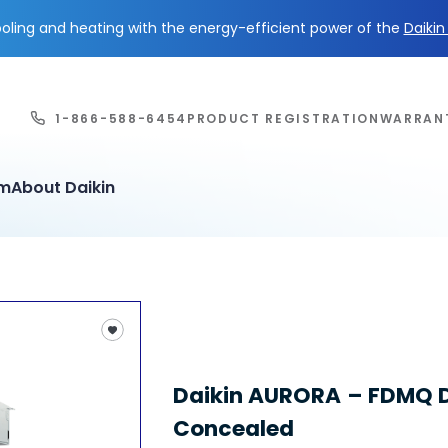
ling and heating with the energy-efficient power of the
Daiki
1-866-588-6454
PRODUCT REGISTRATION
WARRAN
em
About Daikin
Daikin AURORA – FDMQ 
Concealed