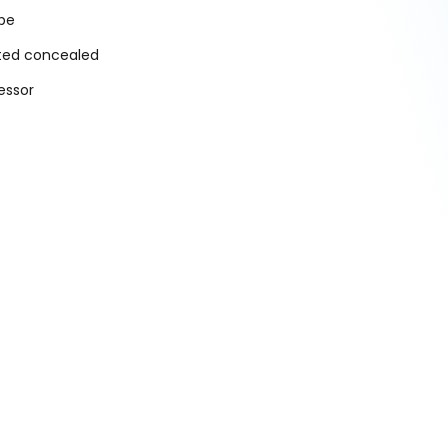
ype
cted concealed
essor