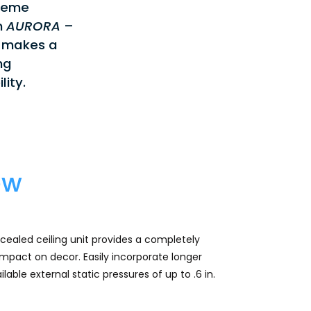
treme
n
AURORA
–
 makes a
ng
lity.
ew
aled ceiling unit provides a completely
impact on decor. Easily incorporate longer
lable external static pressures of up to .6 in.