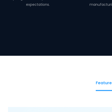
expectations.
manufacturi
Feature