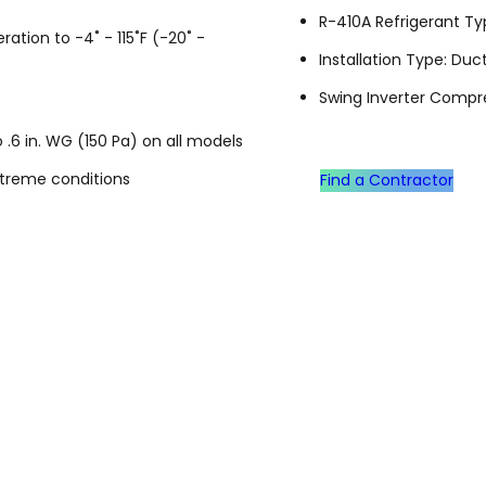
R-410A Refrigerant T
ation to -4˚ - 115˚F (-20˚ -
Installation Type: Du
Swing Inverter Compr
 .6 in. WG (150 Pa) on all models
xtreme conditions
Find a Contractor