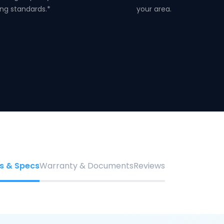
ng standards.*
your area.
s & Specs
Warranty & Documents
Reviews