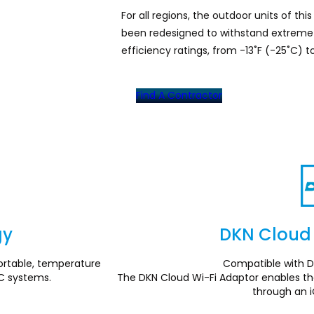
For all regions, the outdoor units of thi
been redesigned to withstand extreme 
efficiency ratings, from -13˚F (-25˚C) to
Find A Contractor
gy
DKN Cloud 
rtable, temperature
Compatible with D
C systems.
The DKN Cloud Wi-Fi Adaptor enables the
through an 