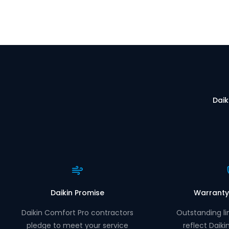
Daik
Daikin Promise
Warranty
Daikin Comfort Pro contractors
Outstanding li
pledge to meet your service
reflect Daiki