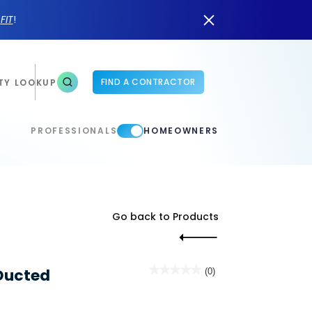
n
FIT
!
FIND A CONTRACTOR
TY LOOKUP
PROFESSIONALS
HOMEOWNERS
Go back to Products
★★★★★
★★★★★
Ducted
(0)
No
rating
value
for