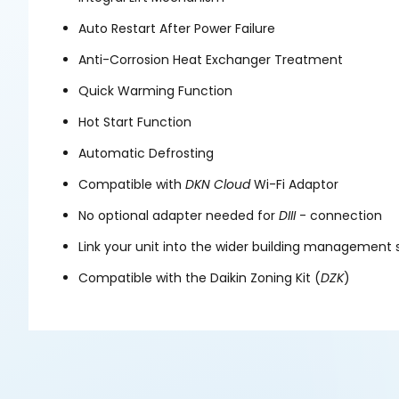
Auto Restart After Power Failure
Anti-Corrosion Heat Exchanger Treatment
Quick Warming Function
Hot Start Function
Automatic Defrosting
Compatible with
DKN
Cloud
Wi-Fi Adaptor
No optional adapter needed for
DIII
- connection
Link your unit into the wider building management
Compatible with the Daikin Zoning Kit (
DZK
)