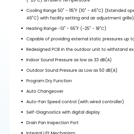
(-25˚C) ambient temperature
Cooling Range 50˚ - 115˚F (10˚ - 46˚C) (Extended oper
46˚C) with facility setting and air adjustment grille)
Heating Range -13˚ - 65˚F (-25˚ - 18˚C)
Capable of providing external static pressures up to
Redesigned PCB in the outdoor unit to withstand e
Indoor Sound Pressure as low as 33 dB(A)
Outdoor Sound Pressure as Low as 50 dB(A)
Program Dry Function
Auto Changeover
Auto-Fan Speed control (with wired controller)
Self-Diagnostics with digital display
Drain Pan Inspection Port
Integral Lift Mechanism