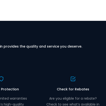
in provides the quality and service you deserve.
 Protection
Check for Rebates
mited warranties
Are you eligible for a rebate?
n’s high-quality
Check to see what’s available in