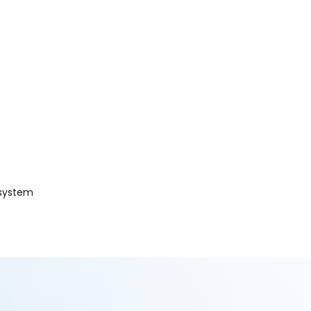
 system