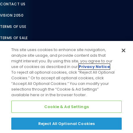
CONTACT US
VISION 2050
TERMS OF USE
TERMS OF SALE
LEGAL COMPLIANCE
This site uses cookies to enhance site navigation,
analyze site usage, and provide content ads that
ACCESSIBILITY STATEMENT
might interest you. By using this site, you agree to our
use of cookies as described in our
Privacy Notice
.
COOKIES SETTINGS
To reject all optional cookies, click “Reject All Optional
Cookies.” Or to accept all optional cookies, click
PRIVACY NOTICE
“Accept All Optional Cookies.” You can modify your
selections through the “Cookie & Ad Settings”
available here or in the browser footer.
Cookie & Ad Settings
Reject All Optional Cookies
©
2026
Daikin Comfort Technologies North America, Inc. All