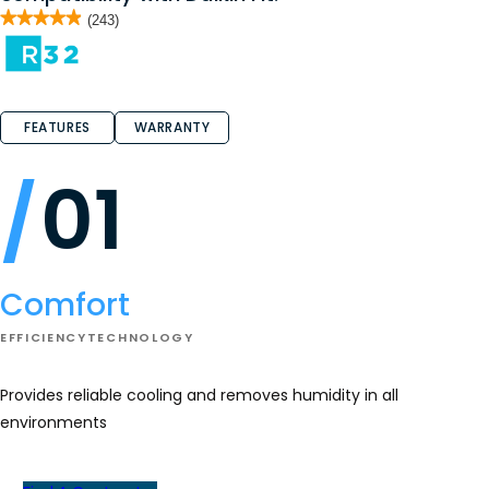
★★★★★
★★★★★
(243)
4.9
out
of
5
stars.
Read
reviews
FEATURES
WARRANTY
for
CAPE/CAPEA
01
Comfort
EFFICIENCY
TECHNOLOGY
Provides reliable cooling and removes humidity in all
environments