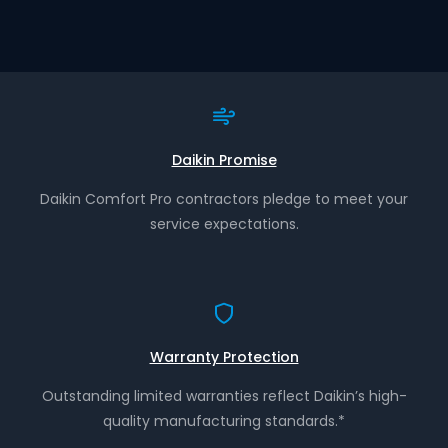
Daikin Promise
Daikin Comfort Pro contractors pledge to meet your
service expectations.
Warranty Protection
Outstanding limited warranties reflect Daikin’s high-
quality manufacturing standards.*