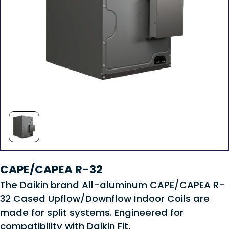
CAPE/CAPEA R-32
The Daikin brand All-aluminum CAPE/CAPEA R-
32 Cased Upflow/Downflow Indoor Coils are
made for split systems. Engineered for
compatibility with Daikin Fit.