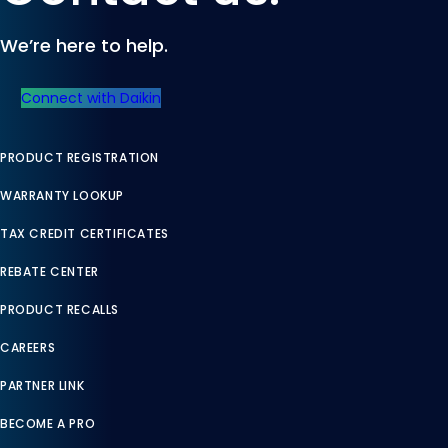
We’re here to help.
Connect with Daikin
PRODUCT REGISTRATION
WARRANTY LOOKUP
TAX CREDIT CERTIFICATES
REBATE CENTER
PRODUCT RECALLS
CAREERS
PARTNER LINK
BECOME A PRO