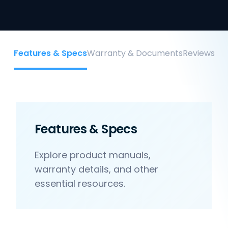
Features & Specs
Warranty & Documents
Reviews
Features & Specs
Explore product manuals,
warranty details, and other
essential resources.