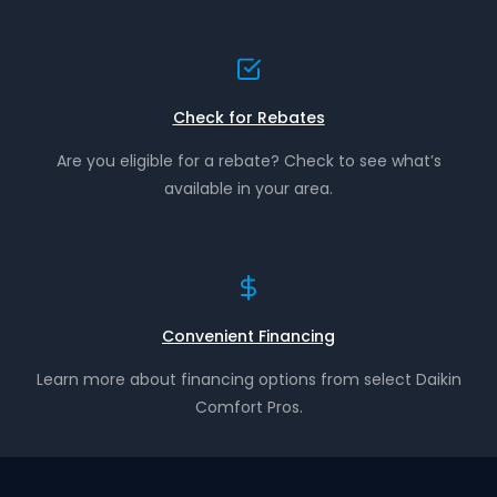
Check for Rebates
Are you eligible for a rebate? Check to see what’s
available in your area.
Convenient Financing
Learn more about financing options from select Daikin
Comfort Pros.