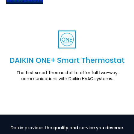
Find A Contractor
DAIKIN ONE+ Smart Thermostat
Section
The first smart thermostat to offer full two-way
communications with Daikin HVAC systems.
Daikin provides the quality and service you deserve.