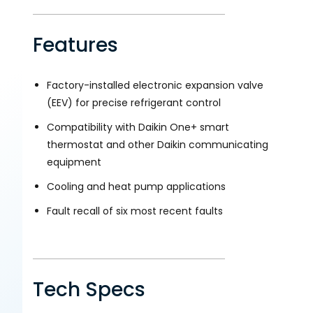
Features
Factory-installed electronic expansion valve
(EEV) for precise refrigerant control
Compatibility with Daikin One+ smart
thermostat and other Daikin communicating
equipment
Cooling and heat pump applications
Fault recall of six most recent faults
Tech Specs