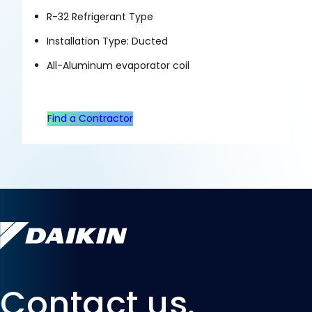
R-32 Refrigerant Type
Installation Type: Ducted
All-Aluminum evaporator coil
Find a Contractor
Contact us.