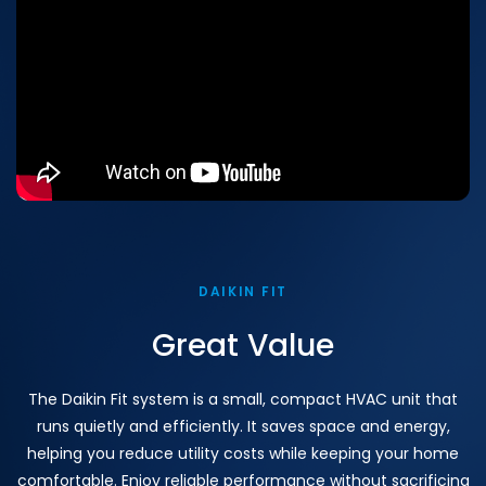
DAIKIN FIT
Great Value
The Daikin Fit system is a small, compact HVAC unit that
runs quietly and efficiently. It saves space and energy,
helping you reduce utility costs while keeping your home
comfortable. Enjoy reliable performance without sacrificing