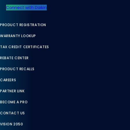
Connect with Daikin
PRODUCT REGISTRATION
WARRANTY LOOKUP
TAX CREDIT CERTIFICATES
REBATE CENTER
PRODUCT RECALLS
CAREERS
PARTNER LINK
BECOME A PRO
CONTACT US
VISION 2050