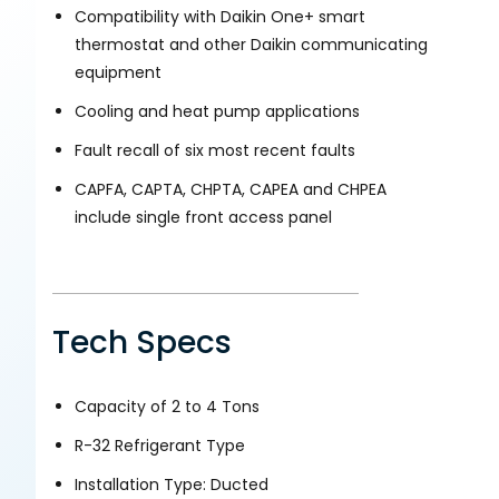
Compatibility with Daikin One+ smart
thermostat and other Daikin communicating
equipment
Cooling and heat pump applications
Fault recall of six most recent faults
CAPFA, CAPTA, CHPTA, CAPEA and CHPEA
include single front access panel
Tech Specs
Capacity of 2 to 4 Tons
R-32 Refrigerant Type
Installation Type: Ducted