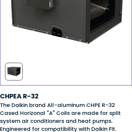
CHPEA R-32
The Daikin brand All-aluminum CHPE R-32
Cased Horizonal "A" Coils are made for split
system air conditioners and heat pumps.
Engineered for compatibility with Daikin Fit.