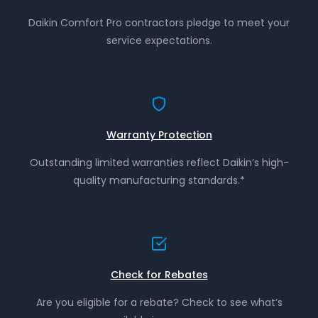
Daikin Comfort Pro contractors pledge to meet your
service expectations.
Warranty Protection
Outstanding limited warranties reflect Daikin’s high-
quality manufacturing standards.*
Check for Rebates
Are you eligible for a rebate? Check to see what’s