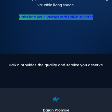
valuable living space.
Calculate your Savings with Daikin Inverter
Daikin provides the quality and service you deserve.
Daikin Promise