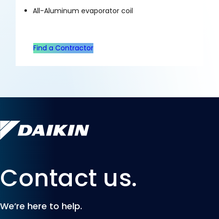
All-Aluminum evaporator coil
Find a Contractor
Contact us.
We’re here to help.