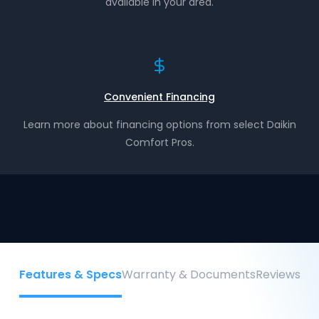
available in your area.
Convenient Financing
Learn more about financing options from select Daikin
Comfort Pros.
Features & Specs
Warranty & Documents
Reviews