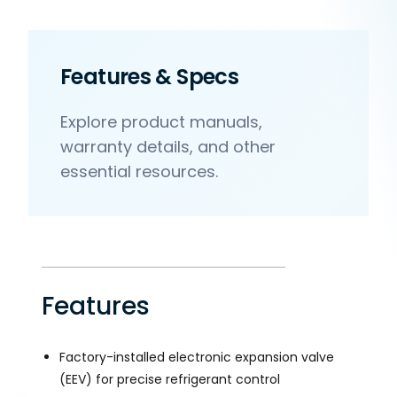
Features & Specs
Explore product manuals,
warranty details, and other
essential resources.
Features
Factory-installed electronic expansion valve
(EEV) for precise refrigerant control