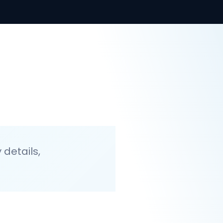
details,