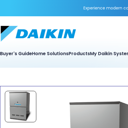
Experience modern coo
Buyer's Guide
Home Solutions
Products
My Daikin Syst