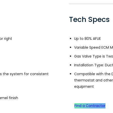
Tech Specs
or right
Up to 80% AFUE
Variable Speed ECM M
Gas Valve Type is Tw
Installation Type: Duc
s the system for consistent
Compatible with the 
thermostat and othe
equipment
mel finish
Find a Contractor