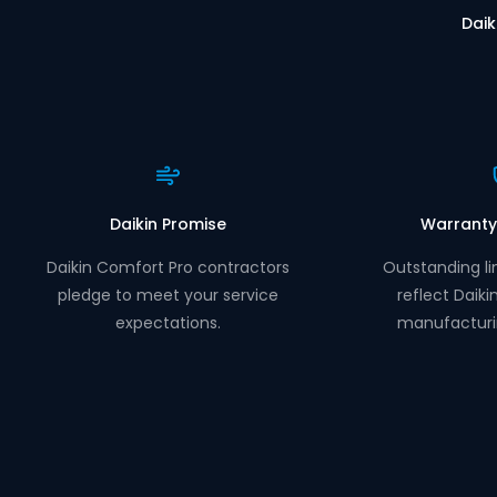
Daik
Daikin Promise
Warranty
Daikin Comfort Pro contractors
Outstanding li
pledge to meet your service
reflect Daiki
expectations.
manufacturi