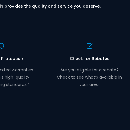
in provides the quality and service you deserve.
 Protection
Check for Rebates
mited warranties
Are you eligible for a rebate?
n’s high-quality
Check to see what’s available in
ng standards.*
your area.