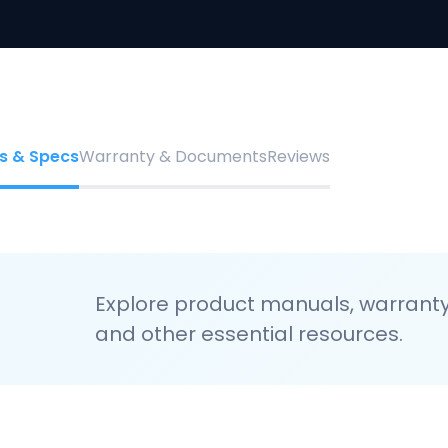
s & Specs
Warranty & Documents
Reviews
Explore product manuals, warranty 
and other essential resources.