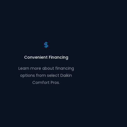
Convenient Financing
Learn more about financing
options from select Daikin
Comfort Pros.