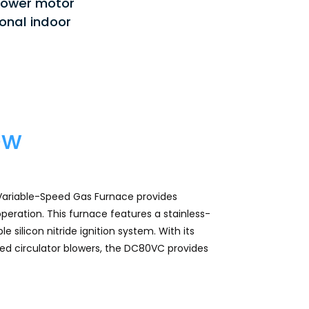
lower motor
stars.
Read
onal indoor
reviews
for
DC80VC
-
Whole
House
Gas
Furnace
ew
ariable-Speed Gas Furnace provides
peration. This furnace features a stainless-
 silicon nitride ignition system. With its
ed circulator blowers, the DC80VC provides