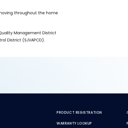
ir moving throughout the home
r Quality Management District
rol District (SJVAPCD).
PRODUCT REGISTRATION
WARRANTY LOOKUP