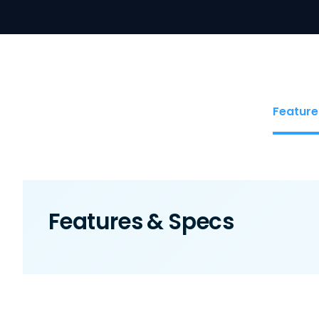
Feature
Features & Specs