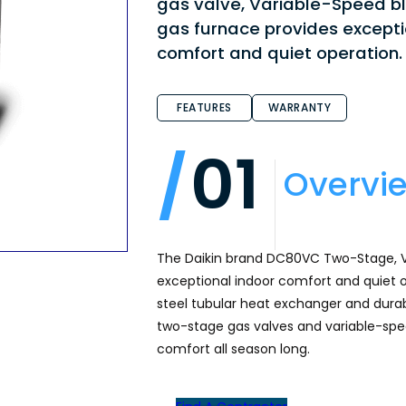
gas valve, Variable-Speed b
gas furnace provides excepti
comfort and quiet operation.
FEATURES
WARRANTY
01
Overvi
The Daikin brand DC80VC Two-Stage, V
exceptional indoor comfort and quiet o
steel tubular heat exchanger and durable
two-stage gas valves and variable-spe
comfort all season long.