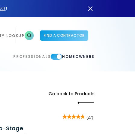
n
FIT
!
FIND A CONTRACTOR
TY LOOKUP
PROFESSIONALS
HOMEOWNERS
Go back to Products
★★★★★
★★★★★
(27)
4.8
wo-Stage
out
of
5