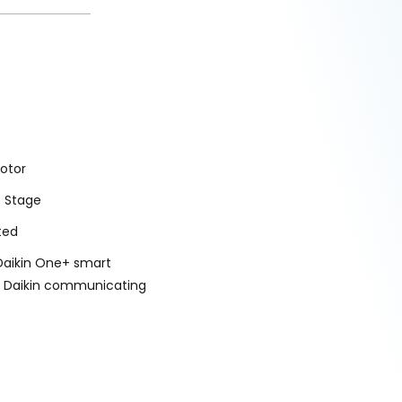
otor
o Stage
ted
Daikin One+ smart
r Daikin communicating