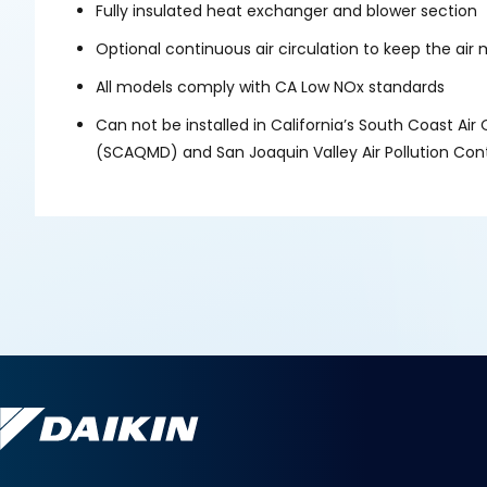
Fully insulated heat exchanger and blower section
Optional continuous air circulation to keep the a
All models comply with CA Low NOx standards
Can not be installed in California’s South Coast Ai
(SCAQMD) and San Joaquin Valley Air Pollution Cont