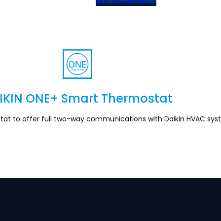
Find A Contractor
IKIN ONE+ Smart Thermostat
Section
stat to offer full two-way communications with Daikin HVAC sys