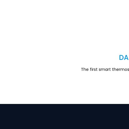
DA
The first smart thermo