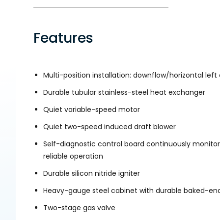
Features
Multi-position installation: downflow/horizontal left 
Durable tubular stainless-steel heat exchanger
Quiet variable-speed motor
Quiet two-speed induced draft blower
Self-diagnostic control board continuously monitor
reliable operation
Durable silicon nitride igniter
Heavy-gauge steel cabinet with durable baked-ena
Two-stage gas valve