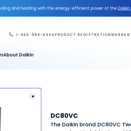
ling and heating with the energy-efficient power of the
Daiki
1-866-588-6454
PRODUCT REGISTRATION
WARRAN
em
About Daikin
DC80VC
The Daikin brand DC80VC T