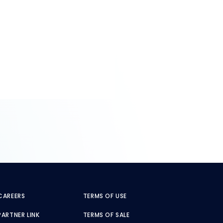
CAREERS
TERMS OF USE
PARTNER LINK
TERMS OF SALE