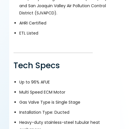
and San Joaquin Valley Air Pollution Control
District (SJVAPCD).
AHRI Certified
ETL Listed
Tech Specs
Up to 96% AFUE
Multi Speed ECM Motor
Gas Valve Type is Single Stage
Installation Type: Ducted
Heavy-duty stainless-steel tubular heat