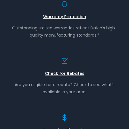
Warranty Protection
Outstanding limited warranties reflect Daikin’s high-
quality manufacturing standards.*
Check for Rebates
Are you eligible for a rebate? Check to see what’s
available in your area.