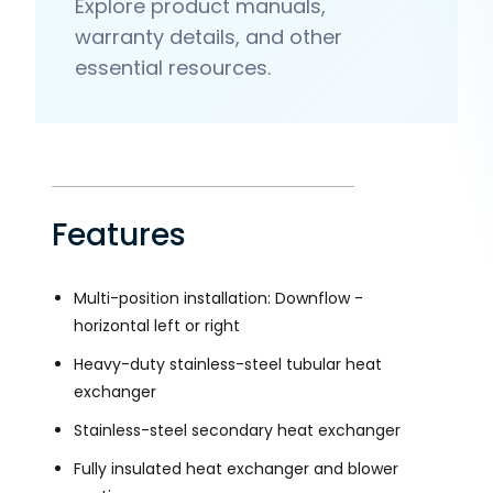
Explore product manuals,
warranty details, and other
essential resources.
Features
Multi-position installation: Downflow -
horizontal left or right
Heavy-duty stainless-steel tubular heat
exchanger
Stainless-steel secondary heat exchanger
Fully insulated heat exchanger and blower