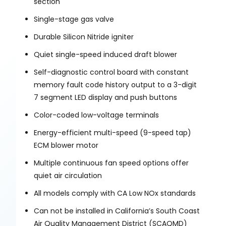
section
Single-stage gas valve
Durable Silicon Nitride igniter
Quiet single-speed induced draft blower
Self-diagnostic control board with constant
memory fault code history output to a 3-digit
7 segment LED display and push buttons
Color-coded low-voltage terminals
Energy-efficient multi-speed (9-speed tap)
ECM blower motor
Multiple continuous fan speed options offer
quiet air circulation
All models comply with CA Low NOx standards
Can not be installed in California’s South Coast
Air Quality Management District (SCAQMD)