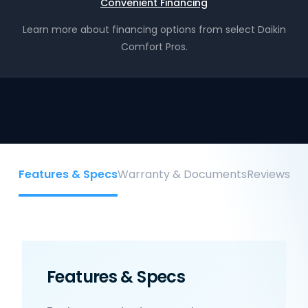
Convenient Financing
Learn more about financing options from select Daikin
Comfort Pros.
Features & Specs
Warranty & Documents
Reviews
Features & Specs