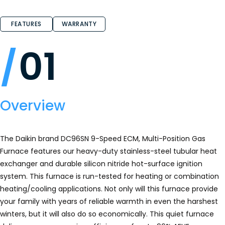
4.7
out
of
FEATURES
WARRANTY
5
stars.
Read
reviews
01
for
DC96SN
-
Whole
House
Gas
Furnace
Overview
The Daikin brand DC96SN 9-Speed ECM, Multi-Position Gas
Furnace features our heavy-duty stainless-steel tubular heat
exchanger and durable silicon nitride hot-surface ignition
system. This furnace is run-tested for heating or combination
heating/cooling applications. Not only will this furnace provide
your family with years of reliable warmth in even the harshest
winters, but it will also do so economically. This quiet furnace