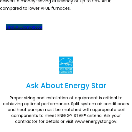
delivers a money-saving efficiency of up to 96% AFUE
compared to lower AFUE furnaces.
Find A Contractor
Ask About Energy Star
Section
Proper sizing and installation of equipment is critical to
achieving optimal performance. Split system air conditioners
and heat pumps must be matched with appropriate coil
components to meet ENERGY STAR® criteria. Ask your
contractor for details or visit www.energystar.gov.