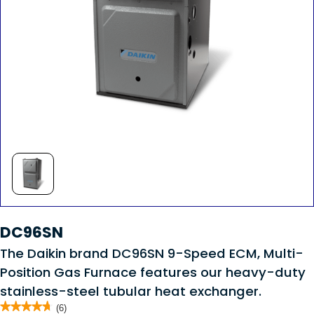
DC96SN
The Daikin brand DC96SN 9-Speed ECM, Multi-
Position Gas Furnace features our heavy-duty
stainless-steel tubular heat exchanger.
★★★★★
★★★★★
(6)