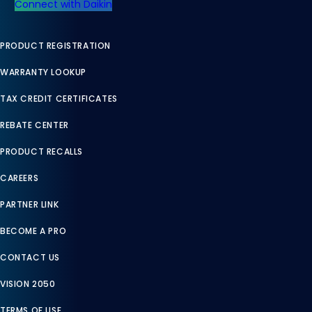
Connect with Daikin
PRODUCT REGISTRATION
WARRANTY LOOKUP
TAX CREDIT CERTIFICATES
REBATE CENTER
PRODUCT RECALLS
CAREERS
PARTNER LINK
BECOME A PRO
CONTACT US
VISION 2050
TERMS OF USE