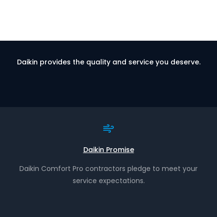
Daikin provides the quality and service you deserve.
Daikin Promise
Daikin Comfort Pro contractors pledge to meet your
service expectations.