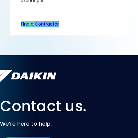
exchanger
Find a Contractor
Contact us.
We’re here to help.