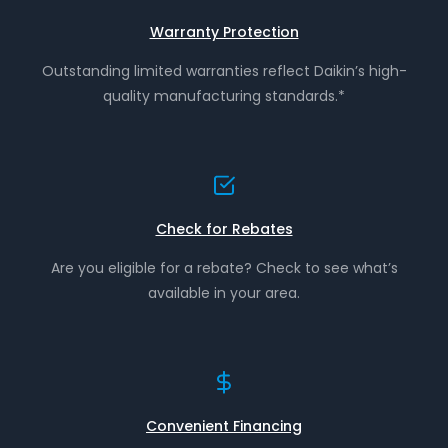
Warranty Protection
Outstanding limited warranties reflect Daikin’s high-
quality manufacturing standards.*
Check for Rebates
Are you eligible for a rebate? Check to see what’s
available in your area.
Convenient Financing