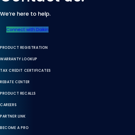
We’re here to help.
Connect with Daikin
PRODUCT REGISTRATION
WARRANTY LOOKUP
TAX CREDIT CERTIFICATES
REBATE CENTER
PRODUCT RECALLS
CAREERS
PARTNER LINK
BECOME A PRO