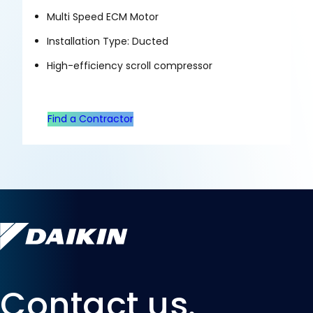
Multi Speed ECM Motor
Installation Type: Ducted
High-efficiency scroll compressor
Find a Contractor
Contact us.