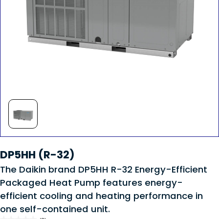
DP5HH (R-32)
The Daikin brand DP5HH R-32 Energy-Efficient
Packaged Heat Pump features energy-
efficient cooling and heating performance in
one self-contained unit.