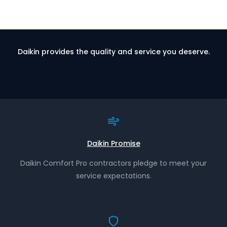
Daikin provides the quality and service you deserve.
Daikin Promise
Daikin Comfort Pro contractors pledge to meet your
service expectations.