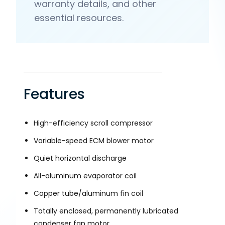
warranty details, and other
essential resources.
Features
High-efficiency scroll compressor
Variable-speed ECM blower motor
Quiet horizontal discharge
All-aluminum evaporator coil
Copper tube/aluminum fin coil
Totally enclosed, permanently lubricated
condenser fan motor