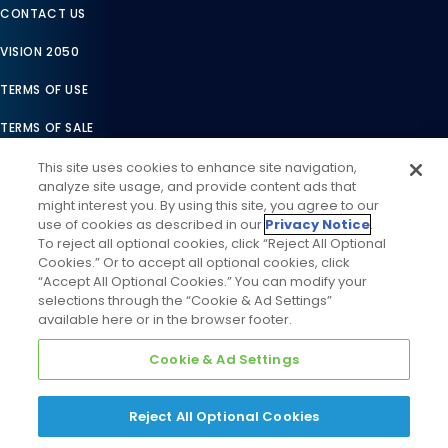
CONTACT US
VISION 2050
TERMS OF USE
TERMS OF SALE
LEGAL COMPLIANCE
This site uses cookies to enhance site navigation,
analyze site usage, and provide content ads that
ACCESSIBILITY STATEMENT
might interest you. By using this site, you agree to our
use of cookies as described in our
Privacy Notice
.
COOKIES SETTINGS
To reject all optional cookies, click “Reject All Optional
Cookies.” Or to accept all optional cookies, click
PRIVACY NOTICE
“Accept All Optional Cookies.” You can modify your
selections through the “Cookie & Ad Settings”
available here or in the browser footer.
Cookie & Ad Settings
Reject All Optional Cookies
©
2026
Daikin Comfort Technologies North America, Inc. All