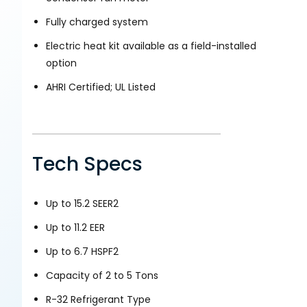
Fully charged system
Electric heat kit available as a field-installed
option
AHRI Certified; UL Listed
Tech Specs
Up to 15.2 SEER2
Up to 11.2 EER
Up to 6.7 HSPF2
Capacity of 2 to 5 Tons
R-32 Refrigerant Type