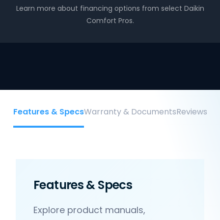
Learn more about financing options from select Daikin
Comfort Pros.
Features & Specs
Warranty & Documents
Reviews
Features & Specs
Explore product manuals,