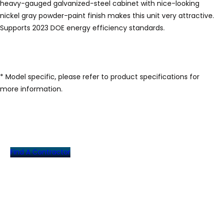
heavy-gauged galvanized-steel cabinet with nice-looking
nickel gray powder-paint finish makes this unit very attractive.
Supports 2023 DOE energy efficiency standards.
* Model specific, please refer to product specifications for
more information.
Find A Contractor