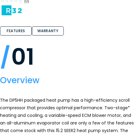
★★★★★
★★★★★
(0)
No
rating
value
for
FEATURES
WARRANTY
01
Overview
The DP5HH packaged heat pump has a high-efficiency scroll
compressor that provides optimal performance. Two-stage*
heating and cooling, a variable-speed ECM blower motor, and
an all-aluminum evaporator coil are only a few of the features
that come stock with this 15.2 SEER2 heat pump system. The