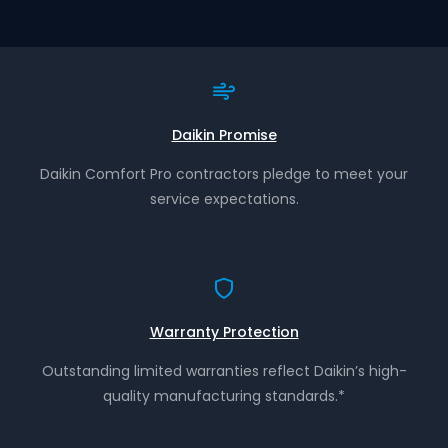
Daikin Promise
Daikin Comfort Pro contractors pledge to meet your
service expectations.
Warranty Protection
Outstanding limited warranties reflect Daikin’s high-
quality manufacturing standards.*