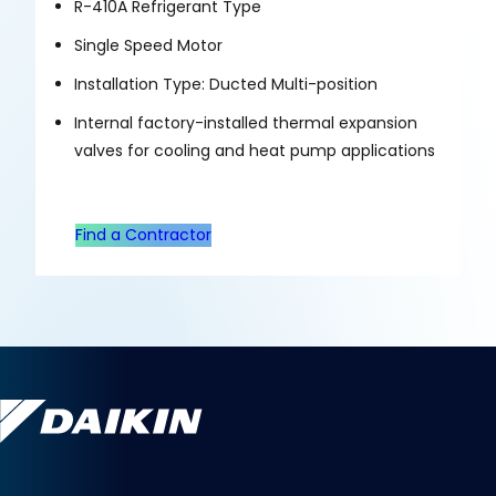
R-410A Refrigerant Type
Single Speed Motor
Installation Type: Ducted Multi-position
Internal factory-installed thermal expansion
valves for cooling and heat pump applications
Find a Contractor