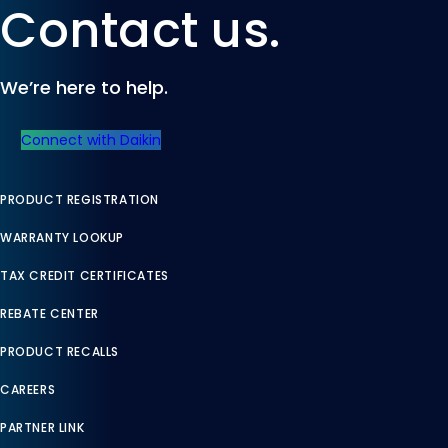
Contact us.
We’re here to help.
Connect with Daikin
PRODUCT REGISTRATION
WARRANTY LOOKUP
TAX CREDIT CERTIFICATES
REBATE CENTER
PRODUCT RECALLS
CAREERS
PARTNER LINK