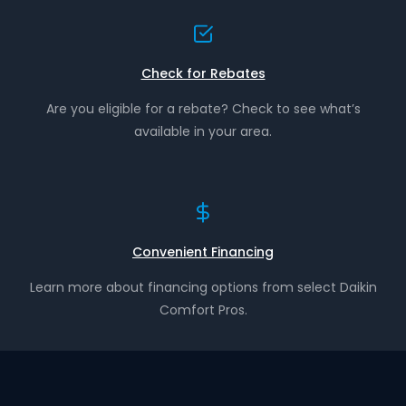
Check for Rebates
Are you eligible for a rebate? Check to see what’s
available in your area.
Convenient Financing
Learn more about financing options from select Daikin
Comfort Pros.