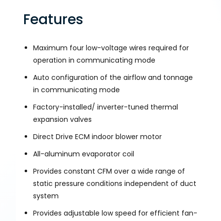
Features
Maximum four low-voltage wires required for
operation in communicating mode
Auto configuration of the airflow and tonnage
in communicating mode
Factory-installed/ inverter-tuned thermal
expansion valves
Direct Drive ECM indoor blower motor
All-aluminum evaporator coil
Provides constant CFM over a wide range of
static pressure conditions independent of duct
system
Provides adjustable low speed for efficient fan-