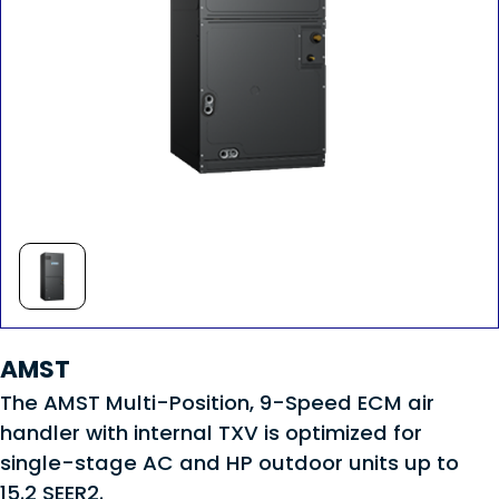
AMST
The AMST Multi-Position, 9-Speed ECM air
handler with internal TXV is optimized for
single-stage AC and HP outdoor units up to
15.2 SEER2.