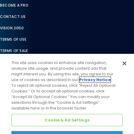
BECOME A PRO
CONTACT US
VISION 2050
TERMS OF USE
TERMS OF SALE
LEGAL COMPLIANCE
This site uses cookies to enhance site navigation,
analyze site usage, and provide content ads that
ACCESSIBILITY STATEMENT
might interest you. By using this site, you agree to our
use of cookies as described in our
Privacy Notice
.
COOKIES SETTINGS
To reject all optional cookies, click “Reject All Optional
Cookies.” Or to accept all optional cookies, click
PRIVACY NOTICE
“Accept All Optional Cookies.” You can modify your
selections through the “Cookie & Ad Settings”
available here or in the browser footer.
Cookie & Ad Settings