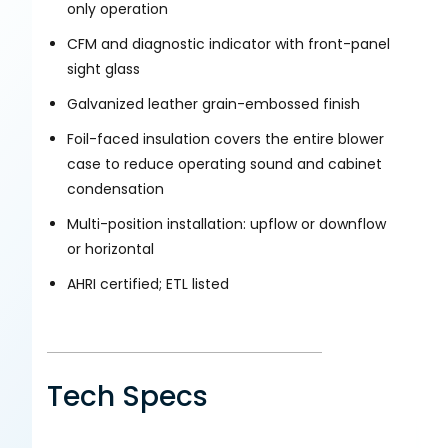
only operation
CFM and diagnostic indicator with front-panel
sight glass
Galvanized leather grain-embossed finish
Foil-faced insulation covers the entire blower
case to reduce operating sound and cabinet
condensation
Multi-position installation: upflow or downflow
or horizontal
AHRI certified; ETL listed
Tech Specs