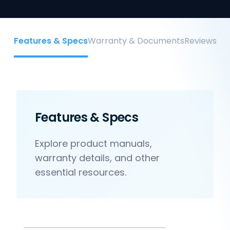
Features & Specs
Warranty & Documents
Reviews
Features & Specs
Explore product manuals,
warranty details, and other
essential resources.