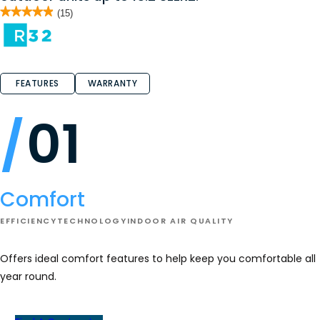
★★★★★
★★★★★
(15)
4.9
out
of
5
stars.
Read
reviews
FEATURES
WARRANTY
for
AMST
(R-
01
32)
-
Air
Handler
Comfort
EFFICIENCY
TECHNOLOGY
INDOOR AIR QUALITY
Offers ideal comfort features to help keep you comfortable all
year round.