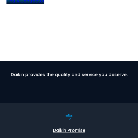
Find A Contractor
Daikin provides the quality and service you deserve.
Daikin Promise