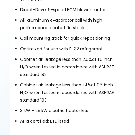
Direct-Drive, 9-speed ECM blower motor
All-aluminum evaporator coil with high
performance coated fin stock
Coil mounting track for quick repositioning
Optimized for use with R-32 refrigerant
Cabinet air leakage less than 2.0%at 1.0 inch
H₂O when tested in accordance with ASHRAE
standard 193
Cabinet air leakage less than 1.4%at 0.5 inch
H₂O when tested in accordance with ASHRAE
standard 193
3 kW – 25 kW electric heater kits
AHRI certified; ETL listed