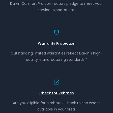
Daikin Comfort Pro contractors pledge to meet your
service expectations.
Warranty Protection
Outstanding limited warranties reflect Daikin’s high-
quality manufacturing standards.*
Check for Rebates
Are you eligible for a rebate? Check to see what’s
available in your area.