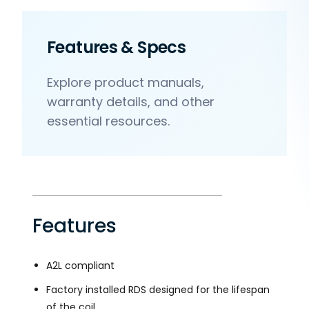
Features & Specs
Explore product manuals,
warranty details, and other
essential resources.
Features
A2L compliant
Factory installed RDS designed for the lifespan
of the coil