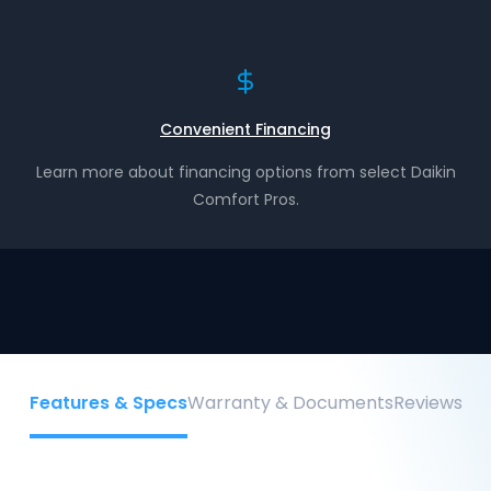
Convenient Financing
Learn more about financing options from select Daikin
Comfort Pros.
Features & Specs
Warranty & Documents
Reviews