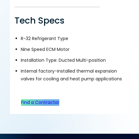
Tech Specs
R-32 Refrigerant Type
Nine Speed ECM Motor
Installation Type: Ducted Multi-position
Internal factory-installed thermal expansion
valves for cooling and heat pump applications
Find a Contractor