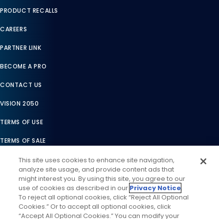
PRODUCT RECALLS
CAREERS
PARTNER LINK
BECOME A PRO
CONTACT US
VISION 2050
TERMS OF USE
TERMS OF SALE
LEGAL COMPLIANCE
This site uses cookies to enhance site navigation,
analyze site usage, and provide content ads that
ACCESSIBILITY STATEMENT
might interest you. By using this site, you agree to our
use of cookies as described in our
Privacy Notice
.
COOKIES SETTINGS
To reject all optional cookies, click “Reject All Optional
Cookies.” Or to accept all optional cookies, click
PRIVACY NOTICE
“Accept All Optional Cookies.” You can modify your