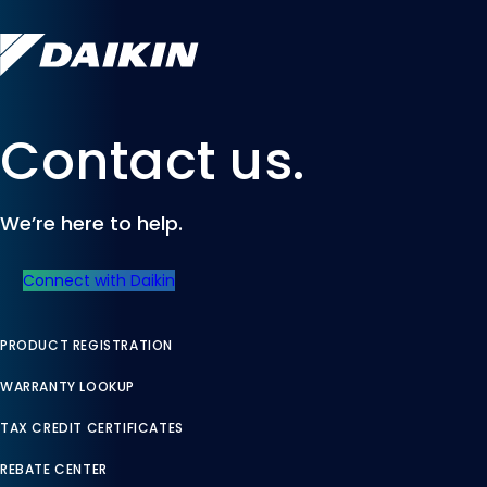
Contact us.
We’re here to help.
Connect with Daikin
PRODUCT REGISTRATION
WARRANTY LOOKUP
TAX CREDIT CERTIFICATES
REBATE CENTER