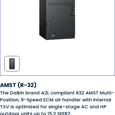
AMST (R-32)
The Daikin brand A2L compliant R32 AMST Multi-
Position, 9-Speed ECM air handler with internal
TXV is optimized for single-stage AC and HP
outdoor units up to 15.2 SEER2.