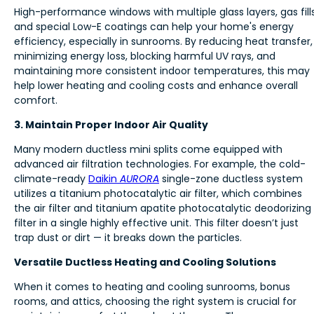
High-performance windows with multiple glass layers, gas fills
and special Low-E coatings can help your home's energy
efficiency, especially in sunrooms. By reducing heat transfer,
minimizing energy loss, blocking harmful UV rays, and
maintaining more consistent indoor temperatures, this may
help lower heating and cooling costs and enhance overall
comfort.
3. Maintain Proper Indoor Air Quality
Many modern ductless mini splits come equipped with
advanced air filtration technologies. For example, the cold-
climate-ready
Daikin
AURORA
single-zone ductless system
utilizes a titanium photocatalytic air filter, which combines
the air filter and titanium apatite photocatalytic deodorizing
filter in a single highly effective unit. This filter doesn’t just
trap dust or dirt — it breaks down the particles.
Versatile Ductless Heating and Cooling Solutions
When it comes to heating and cooling sunrooms, bonus
rooms, and attics, choosing the right system is crucial for