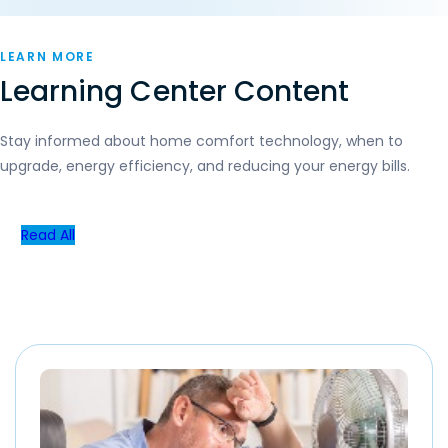
LEARN MORE
Learning Center Content
Stay informed about home comfort technology, when to
upgrade, energy efficiency, and reducing your energy bills.
Read All