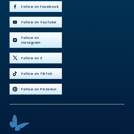
Follow on Facebook
Follow on YouTube
Follow on
Instagram
Follow on X
Follow on TikTok
Follow on Pinterest