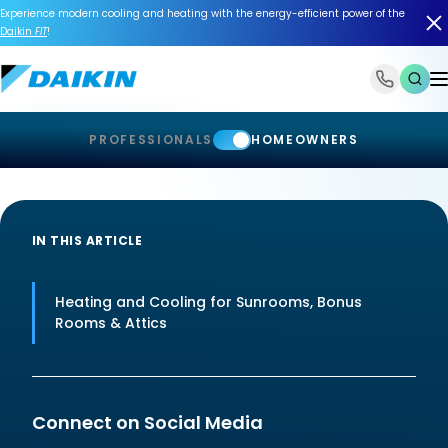
Experience modern cooling and heating with the energy-efficient power of the
Daikin
FIT
!
1-866-588-6454
PROFESSIONALS
HOMEOWNERS
IN THIS ARTICLE
Heating and Cooling for Sunrooms, Bonus
Rooms & Attics
Connect on Social Media