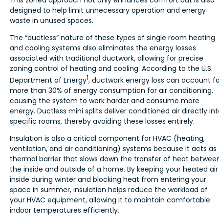
designed to help limit unnecessary operation and energy
waste in unused spaces.
The “ductless” nature of these types of single room heating
and cooling systems also eliminates the energy losses
associated with traditional ductwork, allowing for precise
zoning control of heating and cooling. According to the U.S.
1
Department of Energy
, ductwork energy loss can account fo
more than 30% of energy consumption for air conditioning,
causing the system to work harder and consume more
energy. Ductless mini splits deliver conditioned air directly in
specific rooms, thereby avoiding these losses entirely.
Insulation is also a critical component for HVAC (heating,
ventilation, and air conditioning) systems because it acts as
thermal barrier that slows down the transfer of heat betwee
the inside and outside of a home. By keeping your heated air
inside during winter and blocking heat from entering your
space in summer, insulation helps reduce the workload of
your HVAC equipment, allowing it to maintain comfortable
indoor temperatures efficiently.