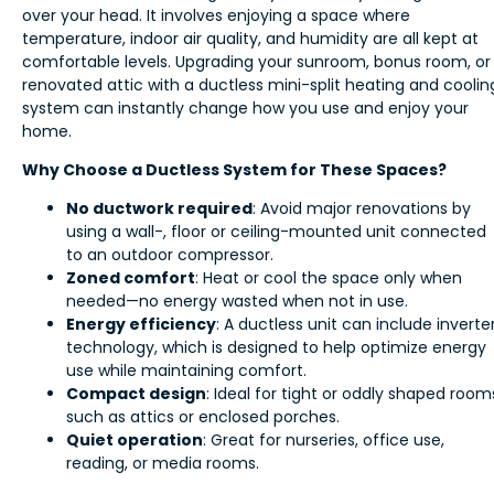
over your head. It involves enjoying a space where
temperature, indoor air quality, and humidity are all kept at
comfortable levels. Upgrading your sunroom, bonus room, or
renovated attic with a ductless mini-split heating and coolin
system can instantly change how you use and enjoy your
home.
Why Choose a Ductless System for These Spaces?
No ductwork required
: Avoid major renovations by
using a wall-, floor or ceiling-mounted unit connected
to an outdoor compressor.
Zoned comfort
: Heat or cool the space only when
needed—no energy wasted when not in use.
Energy efficiency
: A ductless unit can include inverte
technology, which is designed to help optimize energy
use while maintaining comfort.
Compact design
: Ideal for tight or oddly shaped room
such as attics or enclosed porches.
Quiet operation
: Great for nurseries, office use,
reading, or media rooms.