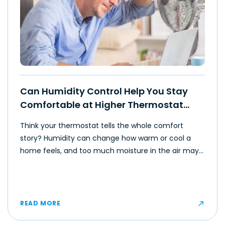
Can Humidity Control Help You Stay
Comfortable at Higher Thermostat
Settings?
Think your thermostat tells the whole comfort
story? Humidity can change how warm or cool a
home feels, and too much moisture in the air may
make even moderate temperatures feel muggy or
uncomfortable for some occupants.
READ MORE