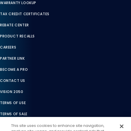
WARRANTY LOOKUP
TAX CREDIT CERTIFICATES
REBATE CENTER
PRODUCT RECALLS
CAREERS
PARTNER LINK
BECOME A PRO
CONTACT US
VISION 2050
TERMS OF USE
TERMS OF SALE
LEGAL COMPLIANCE
This site uses cookies to enhance site navigation,