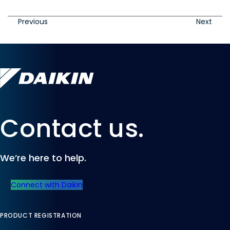
Previous
Next
Contact us.
We’re here to help.
Connect with Daikin
PRODUCT REGISTRATION