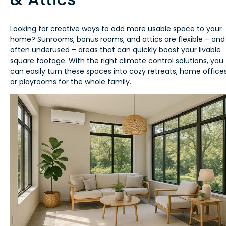
Looking for creative ways to add more usable space to your
home? Sunrooms, bonus rooms, and attics are flexible – and
often underused – areas that can quickly boost your livable
square footage. With the right climate control solutions, you
can easily turn these spaces into cozy retreats, home offices
or playrooms for the whole family.