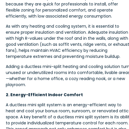
because they are quick for professionals to install, offer
flexible zoning for personalized comfort, and operate
efficiently, with low associated energy consumption.
As with any heating and cooling system, it is essential to
ensure proper insulation and ventilation. Adequate insulation
with high R-values under the roof and in the walls, along with
good ventilation (such as soffit vents, ridge vents, or exhaus
fans), helps maintain HVAC efficiency by reducing
temperature extremes and preventing moisture buildup.
Adding a ductless mini-split heating and cooling solution tur
unused or underutilized rooms into comfortable, livable area
—whether for a home office, a cozy reading nook, or a new
playroom.
2. Energy-Efficient Indoor Comfort
A ductless mini split system is an energy-efficient way to
heat and cool your bonus room, sunroom, or renovated attic
space. A key benefit of a ductless mini split system is its abili
to provide individualized temperature control for each room.
This zoned approach not only enhances comfort but is also