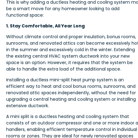
This is why adding a ductless heating and cooling system m
be a smart move for any homeowner looking to add
functional space:
1. Stay Comfortable, All Year Long
Without climate control and proper insulation, bonus rooms,
sunrooms, and renovated attics can become excessively ho
in the summer and excessively cold in the winter. Extending
the existing central HVAC system ductwork into your new
space is an option. However, it requires that the system be
able to handle the extra load of the additional space.
Installing a ductless mini-split heat pump system is an
efficient way to heat and cool bonus rooms, sunrooms, and
renovated attic spaces independently, without the need for
upgrading a central heating and cooling system or installing
extensive ductwork.
A mini split is a ductless heating and cooling system that
consists of an outdoor compressor and one or more indoor a
handlers, enabling efficient temperature control in individual
rooms or zones. They are ideal for newly renovated spaces