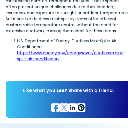
maintaining comfort throughout the year. These spaces
often present unique challenges due to their location,
insulation, and exposure to sunlight or outdoor temperatures
Solutions like ductless mini-split systems offer efficient,
customizable temperature control without the need for
extensive ductwork, making them ideal for these areas.
U.S. Department of Energy, Ductless Mini-Splits Air
Conditioners.
https://www.energy.gov/energysaver/ductless-mini-
split-air-conditioners
Like what you see? Share with a friend.