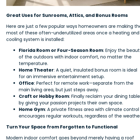
Great Uses for Sunrooms, Attics, and Bonus Rooms
Here are just a few popular ways homeowners are making th
most of these often-underutilized areas once a heating and
cooling system is installed:
Florida Room or Four-Season Room
: Enjoy the beau
of the outdoors with indoor comfort, no matter the
temperature.
Home Theater
: A quiet, insulated bonus room is ideal
for an immersive entertainment setup.
Office
: Perfect for remote work—separate from the
main living area, but just steps away.
Craft or Hobby Room
: Finally reclaim your dining table
by giving your passion projects their own space.
Home Gym
: A private fitness area with climate control
encourages regular workouts, regardless of the weather
Turn Your Space from Forgotten to Functional
Modern indoor comfort goes beyond merely having a roof