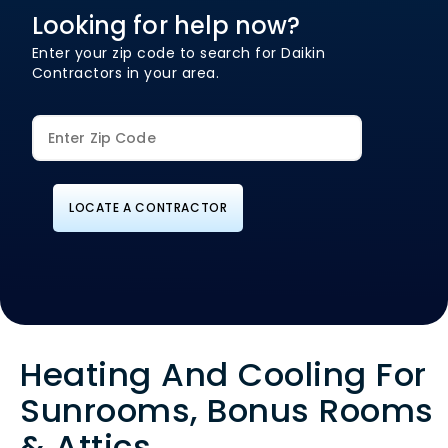
Looking for help now?
Enter your zip code to search for Daikin
Contractors in your area.
LOCATE A CONTRACTOR
Heating And Cooling For
Sunrooms, Bonus Rooms
& Attics