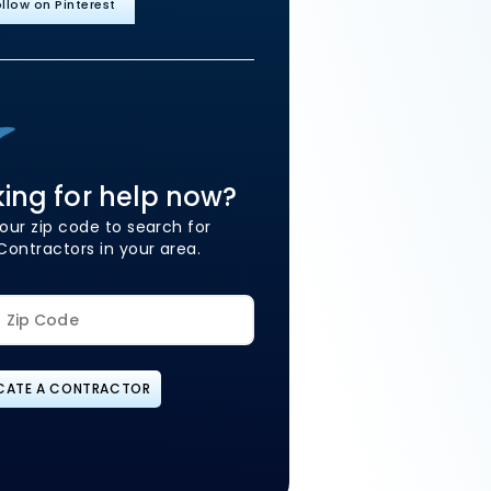
llow on Pinterest
ing for help now?
our zip code to search for
Contractors in your area.
CATE A CONTRACTOR