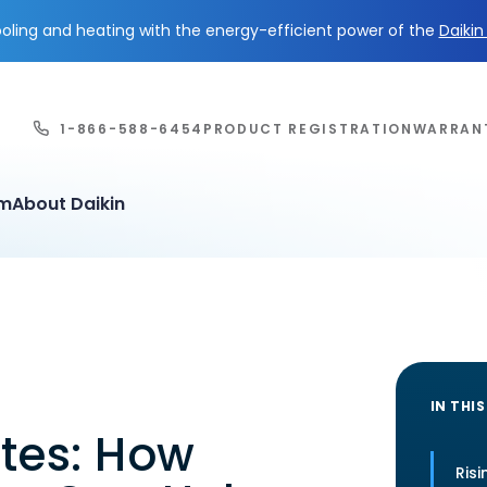
ling and heating with the energy-efficient power of the
Daiki
1-866-588-6454
PRODUCT REGISTRATION
WARRAN
em
About Daikin
IN THIS
ates: How
Risi