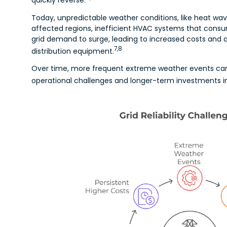
Today, unpredictable weather conditions, like heat waves
affected regions, inefficient HVAC systems that cons
grid demand to surge, leading to increased costs and a
7,8
distribution equipment.
Over time, more frequent extreme weather events can 
operational challenges and longer-term investments in r