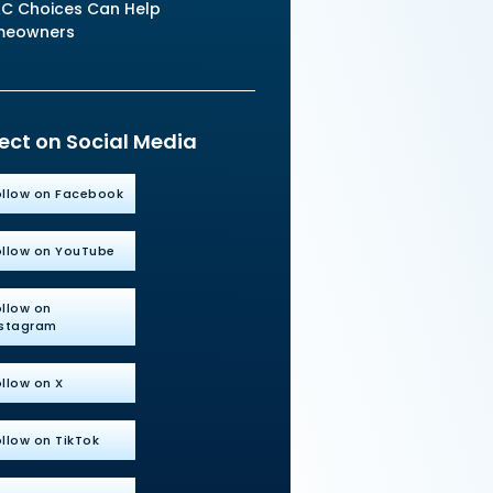
C Choices Can Help
meowners
ct on Social Media
ollow on Facebook
ollow on YouTube
ollow on
nstagram
llow on X
llow on TikTok