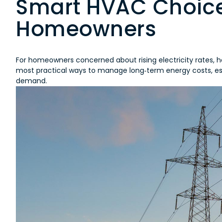
Smart HVAC Choice
Homeowners
For homeowners concerned about rising electricity rates, he
most practical ways to manage long‑term energy costs, esp
demand.