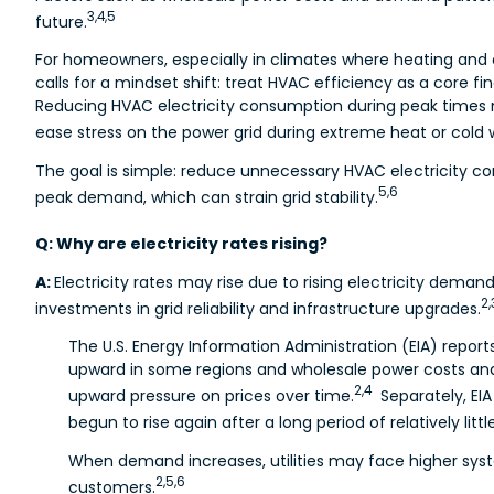
3,4,5
future.
For homeowners, especially in climates where heating and 
calls for a mindset shift: treat HVAC efficiency as a core fi
Reducing HVAC electricity consumption during peak times may
ease stress on the power grid during extreme heat or cold 
The goal is simple: reduce unnecessary HVAC electricity con
5,6
peak demand, which can strain grid stability.
Q: Why are electricity rates rising?
A:
Electricity rates may rise due to rising electricity demand
2,
investments in grid reliability and infrastructure upgrades.
The U.S. Energy Information Administration (EIA) reports
upward in some regions and wholesale power costs an
2,4
upward pressure on prices over time.
Separately, EIA
begun to rise again after a long period of relatively litt
When demand increases, utilities may face higher sys
2,5,6
customers.