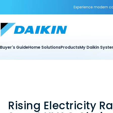
Experience modern coo
Buyer's Guide
Home Solutions
Products
My Daikin Syst
Rising Electricity R