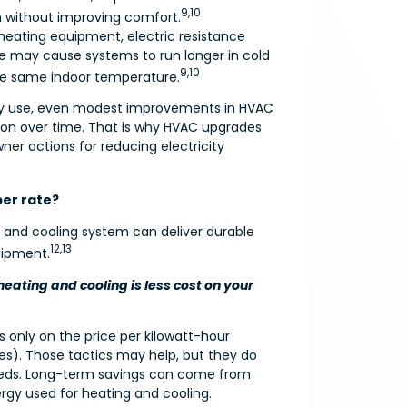
9,10
on without improving comfort.
t heating equipment, electric resistance
ce may cause systems to run longer in cold
9,10
the same indoor temperature.
rgy use, even modest improvements in HVAC
ion over time. That is why HVAC upgrades
r actions for reducing electricity
aper rate?
g and cooling system can deliver durable
12,13
uipment.
heating and cooling is less cost on your
us only on the price per kilowatt-hour
ves). Those tactics may help, but they do
eds. Long-term savings can come from
ergy used for heating and cooling.