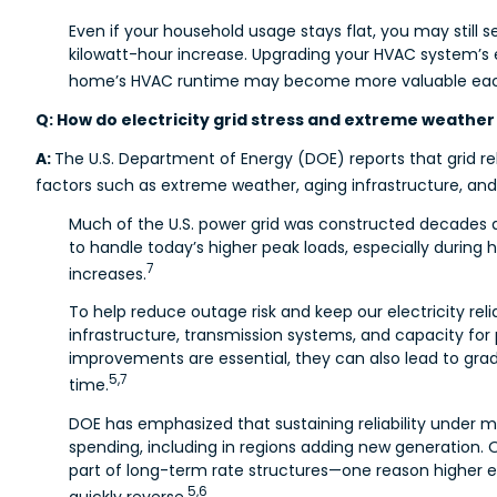
Even if your household usage stays flat, you may still se
kilowatt-hour increase. Upgrading your HVAC system’s 
home’s HVAC runtime may become more valuable eac
Q: How do electricity grid stress and extreme weather 
A:
The U.S. Department of Energy (DOE) reports that grid rel
factors such as extreme weather, aging infrastructure, and 
Much of the U.S. power grid was constructed decades 
to handle today’s higher peak loads, especially durin
7
increases.
To help reduce outage risk and keep our electricity reliab
infrastructure, transmission systems, and capacity fo
improvements are essential, they can also lead to gradu
5,7
time.
DOE has emphasized that sustaining reliability under 
spending, including in regions adding new generation. 
part of long-term rate structures—one reason higher el
5,6
quickly reverse.