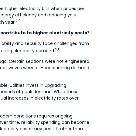
e higher electricity bills when prices per
energy efficiency and reducing your
2,4
h year.
contribute to higher electricity costs?
iability and security face challenges from
5,6
rising electricity demand.
ago. Certain sections were not engineered
g heat waves when air-conditioning demand
le, utilities invest in upgrading
r periods of peak demand. While these
al increases in electricity rates over
modern conditions requires ongoing
Over time, reliability spending can become
ectricity costs may persist rather than