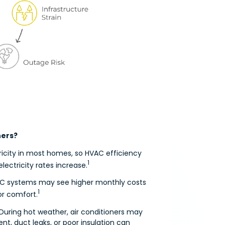
ners?
ricity in most homes, so HVAC efficiency
1
electricity rates increase.
HVAC systems may see higher monthly costs
1
or comfort.
 During hot weather, air conditioners may
nt, duct leaks, or poor insulation can