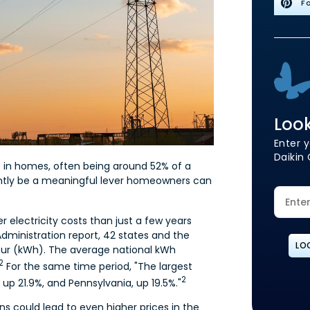
Fo
Look
Enter y
Daikin 
 in homes, often being around 52% of a
ently be a meaningful lever homeowners can
 electricity costs than just a few years
dministration report, 42 states and the
LO
our (kWh). The average national kWh
2
For the same time period, "The largest
2
 up 21.9%, and Pennsylvania, up 19.5%."
 could lead to even higher prices in the