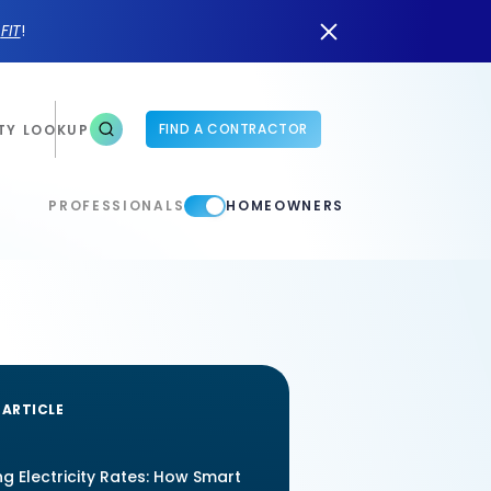
n
FIT
!
FIND A CONTRACTOR
TY LOOKUP
PROFESSIONALS
HOMEOWNERS
 ARTICLE
ng Electricity Rates: How Smart