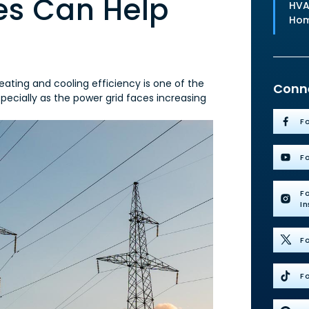
s Can Help
HVA
Ho
ating and cooling efficiency is one of the
Conne
ecially as the power grid faces increasing
F
F
F
I
Fo
Fo