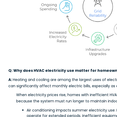
Q: Why does HVAC electricity use matter for homeow
A:
Heating and cooling are among the largest uses of elect
can significantly affect monthly electric bills, especially as 
When electricity prices rise, homes with inefficient 
because the system must run longer to maintain indo
Air conditioning impacts summer electricity use:
operate for extended periods. Inefficient equipme