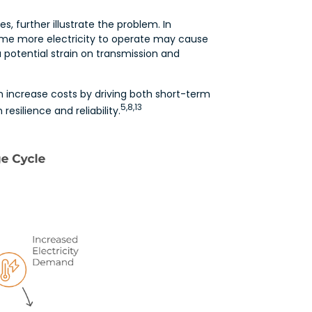
, further illustrate the problem. In
ume more electricity to operate may cause
 potential strain on transmission and
increase costs by driving both short-term
5,8,13
esilience and reliability.