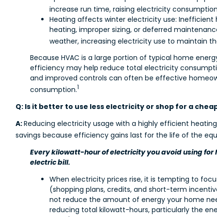
increase run time, raising electricity consumpti
Heating affects winter electricity use: Inefficien
heating, improper sizing, or deferred maintenan
weather, increasing electricity use to maintain 
Because HVAC is a large portion of typical home ene
efficiency may help reduce total electricity consumpt
and improved controls can often be effective homeowne
1
consumption.
Q: Is it better to use less electricity or shop for a che
A:
Reducing electricity usage with a highly efficient heatin
savings because efficiency gains last for the life of the eq
Every kilowatt-hour of electricity you avoid using for 
electric bill.
When electricity prices rise, it is tempting to foc
(shopping plans, credits, and short-term incenti
not reduce the amount of energy your home ne
reducing total kilowatt-hours, particularly the en