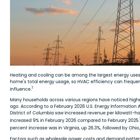
Heating and cooling can be among the largest energy uses
home's total energy usage, so HVAC efficiency can frequ
1
influence.
Many households across various regions have noticed higher
ago. According to a February 2026 U.S. Energy Information A
District of Columbia saw increased revenue per kilowatt-h
increased 9% in February 2026 compared to February 2025.
percent increase was in Virginia, up 26.3%, followed by Ohio,
Factors such as wholesale power costs and demand patterns