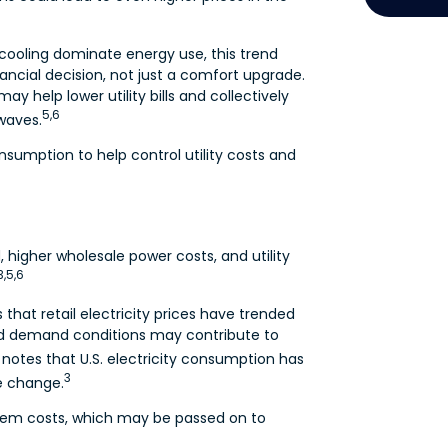
cooling dominate energy use, this trend
nancial decision, not just a comfort upgrade.
 help lower utility bills and collectively
5,6
waves.
sumption to help control utility costs and
, higher wholesale power costs, and utility
3,5,6
 that retail electricity prices have trended
d demand conditions may contribute to
 notes that U.S. electricity consumption has
3
le change.
tem costs, which may be passed on to