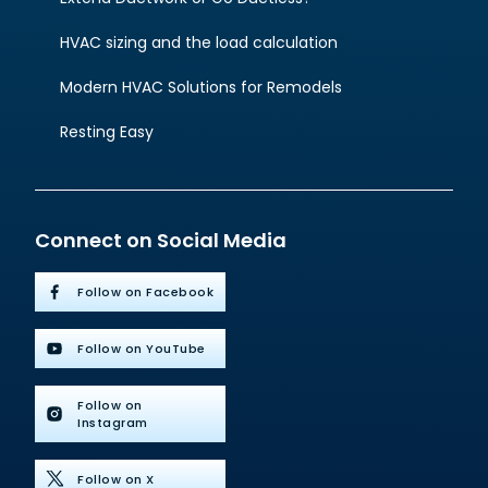
HVAC sizing and the load calculation
Modern HVAC Solutions for Remodels
Resting Easy
Connect on Social Media
Follow on Facebook
Follow on YouTube
Follow on
Instagram
Follow on X