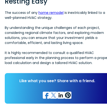
Resting Easy
The success of any
home remodel
is inextricably linked to a
well-planned HVAC strategy.
By understanding the unique challenges of each project,
considering regional climate factors, and exploring modern
solutions, you can ensure that your investment yields a
comfortable, efficient, and lasting living space.
It is highly recommended to consult a qualified HVAC
professional early in the planning process to perform a prope
load calculation and design a tailored HVAC solution.
Like what you see? Share with a friend.