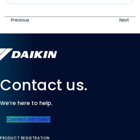
Previous
Next
Contact us.
We’re here to help.
Connect with Daikin
PRODUCT REGISTRATION