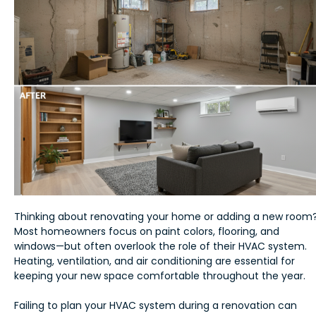
Thinking about renovating your home or adding a new room
Most homeowners focus on paint colors, flooring, and
windows—but often overlook the role of their HVAC system.
Heating, ventilation, and air conditioning are essential for
keeping your new space comfortable throughout the year.
Failing to plan your HVAC system during a renovation can