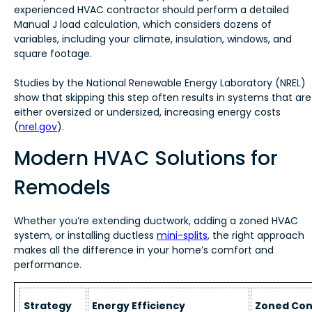
experienced HVAC contractor should perform a detailed
Manual J load calculation, which considers dozens of
variables, including your climate, insulation, windows, and
square footage.
Studies by the National Renewable Energy Laboratory (NREL)
show that skipping this step often results in systems that are
either oversized or undersized, increasing energy costs
(
nrel.gov
).
Modern HVAC Solutions for
Remodels
Whether you’re extending ductwork, adding a zoned HVAC
system, or installing ductless
mini-splits
, the right approach
makes all the difference in your home’s comfort and
performance.
Strategy
Energy Efficiency
Zoned Con