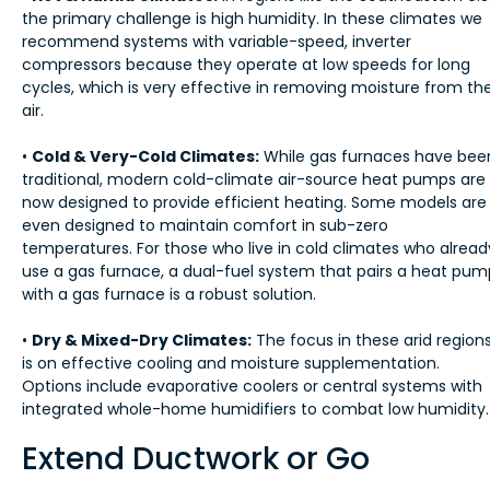
the primary challenge is high humidity. In these climates we
recommend systems with variable-speed, inverter
compressors because they operate at low speeds for long
cycles, which is very effective in removing moisture from th
air.
•
Cold & Very-Cold Climates:
While gas furnaces have bee
traditional, modern cold-climate air-source heat pumps are
now designed to provide efficient heating. Some models are
even designed to maintain comfort in sub-zero
temperatures. For those who live in cold climates who alread
use a gas furnace, a dual-fuel system that pairs a heat pum
with a gas furnace is a robust solution.
•
Dry & Mixed-Dry Climates:
The focus in these arid region
is on effective cooling and moisture supplementation.
Options include evaporative coolers or central systems with
integrated whole-home humidifiers to combat low humidity.
Extend Ductwork or Go