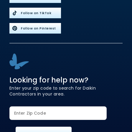
Follow on TikTok
Follow on Pinterest
Looking for help now?
Enter your zip code to search for Daikin
Contractors in your area.