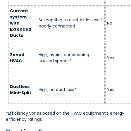
Current
system
Susceptible to duct air losses if
with
No
poorly connected
Extended
Ducts
Zoned
High; avoids conditioning
Yes
HVAC
unused spaces*
Ductless
High; no duct loss*
Yes
Mini-Split
*Efficiency varies based on the HVAC equipment’s energy
efficiency ratings.