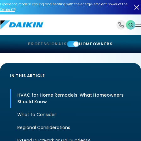
Experience modern cooling and heating with the energy-efficient power of the
Daikin
FIT
!
1-866-588-6454
PROFESSIONALS
HOMEOWNERS
IN THIS ARTICLE
HVAC for Home Remodels: What Homeowners
Should Know
What to Consider
Regional Considerations
Extend Ductwork or Go Ductless?