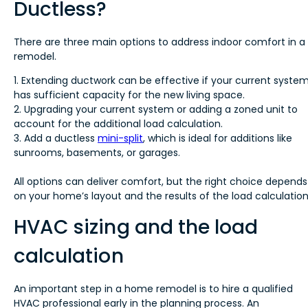
Ductless?
There are three main options to address indoor comfort in a
remodel.
1. Extending ductwork can be effective if your current syste
has sufficient capacity for the new living space.
2. Upgrading your current system or adding a zoned unit to
account for the additional load calculation.
3. Add a ductless
mini-split
, which is ideal for additions like
sunrooms, basements, or garages.
All options can deliver comfort, but the right choice depends
on your home’s layout and the results of the load calculation
HVAC sizing and the load
calculation
An important step in a home remodel is to hire a qualified
HVAC professional early in the planning process. An