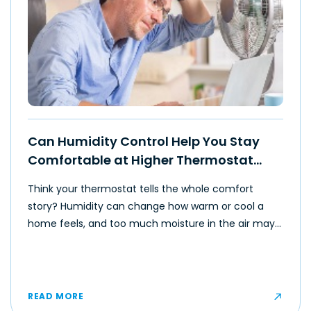
Can Humidity Control Help You Stay
Comfortable at Higher Thermostat
Settings?
Think your thermostat tells the whole comfort
story? Humidity can change how warm or cool a
home feels, and too much moisture in the air may
make even moderate temperatures feel muggy or
uncomfortable for some occupants.
READ MORE