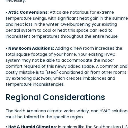
necessity.
•
Attic Conversions:
Attics are notorious for extreme
temperature swings, with significant heat gain in the summe
and heat loss in the winter. Overburdening your existing
central system to cool or heat this space can lead to
inconsistent temperatures throughout the entire house.
•
New Room Additions:
Adding a new room increases the
total square footage of your home. Your existing HVAC
system may not be able to accommodate the indoor
comfort required of this newly added space. A common and
costly mistake is to "steal" conditioned air from other rooms
by extending ductwork, which creates imbalances and
temperature inconsistencies.
Regional Considerations
The North American climate varies widely, and HVAC solution
must be tailored to the specific region.
•
Hot & Humid Climates:
In regions like the Southeastern U.S.