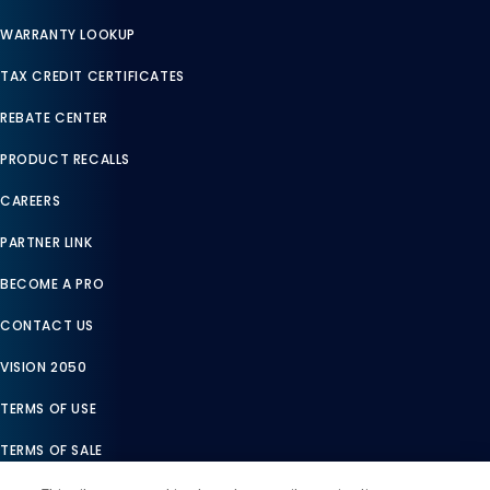
WARRANTY LOOKUP
TAX CREDIT CERTIFICATES
REBATE CENTER
PRODUCT RECALLS
CAREERS
PARTNER LINK
BECOME A PRO
CONTACT US
VISION 2050
TERMS OF USE
TERMS OF SALE