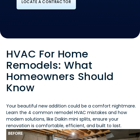
LOCATE A CONTRACTOR
HVAC For Home
Remodels: What
Homeowners Should
Know
Your beautiful new addition could be a comfort nightmare.
Learn the 4 common remodel HVAC mistakes and how
modern solutions, like Daikin mini splits, ensure your
renovation is comfortable, efficient, and built to last.