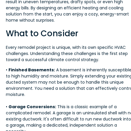
result in uneven temperatures, drafty spots, or even high
energy bills. By designing an efficient heating and cooling
solution from the start, you can enjoy a cozy, energy-smart
home without surprises.
What to Consider
Every remodel project is unique, with its own specific HVAC
challenges. Understanding these challenges is the first step
toward a successful climate control strategy.
•
Finished Basements:
A basement is inherently susceptibl
to high humidity and moisture. Simply extending your existin
ducted system may not be enough to handle this unique
environment. You need a solution that can effectively contr
moisture.
•
Garage Conversions:
This is a classic example of a
complicated remodel. A garage is an uninsulated shell with n
existing ductwork. It's often difficult to run new ductwork into
a garage, making a dedicated, independent solution a