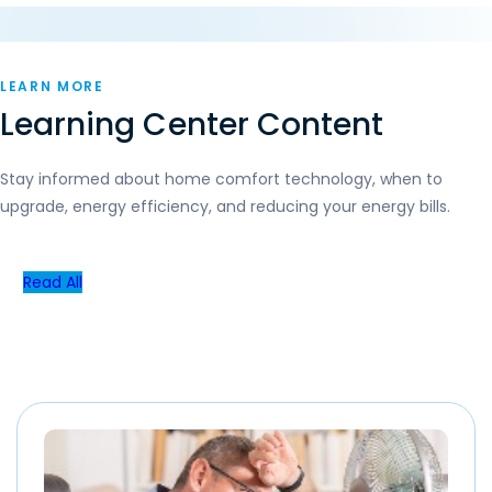
LEARN MORE
Learning Center Content
Stay informed about home comfort technology, when to
upgrade, energy efficiency, and reducing your energy bills.
Read All