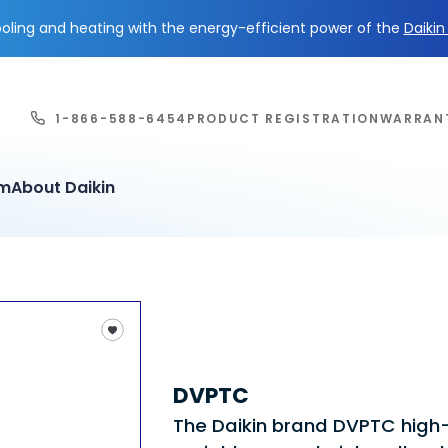
ling and heating with the energy-efficient power of the
Daiki
1-866-588-6454
PRODUCT REGISTRATION
WARRAN
em
About Daikin
DVPTC
The Daikin brand DVPTC high-