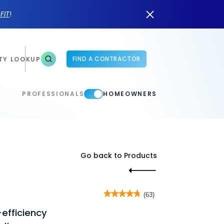
n
FIT
!
FIND A CONTRACTOR
TY LOOKUP
PROFESSIONALS
HOMEOWNERS
Go back to Products
★★★★★
★★★★★
(63)
4.8
efficiency
out
of
5