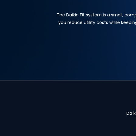
The Daikin Fit system is a small, com
you reduce utility costs while keepi
Daik