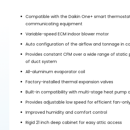
Compatible with the Daikin One+ smart thermostat
communicating equipment
Variable-speed ECM indoor blower motor
Auto configuration of the airflow and tonnage i
Provides constant CFM over a wide range of static
of duct system
All-aluminum evaporator coil
Factory-installed thermal expansion valves
Built-in compatibility with multi-stage heat pump 
Provides adjustable low speed for efficient fan-onl
Improved humidity and comfort control
Rigid 21 inch deep cabinet for easy attic access