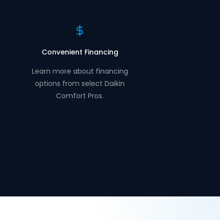
Convenient Financing
Learn more about financing
options from select Daikin
Comfort Pros.