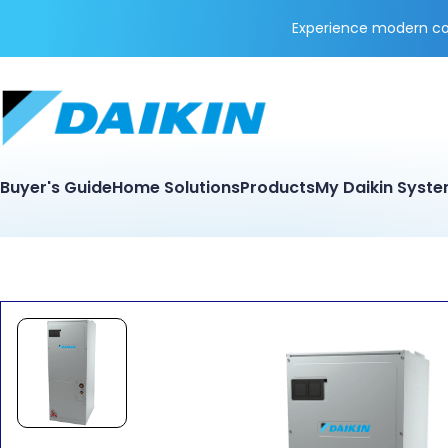
Experience modern coo
Buyer's Guide
Home Solutions
Products
My Daikin Syst