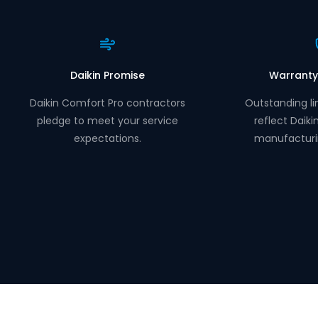
Daikin Promise
Warranty
Daikin Comfort Pro contractors
Outstanding li
pledge to meet your service
reflect Daiki
expectations.
manufacturi