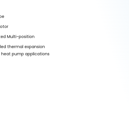
ype
otor
ted Multi-position
alled thermal expansion
d heat pump applications