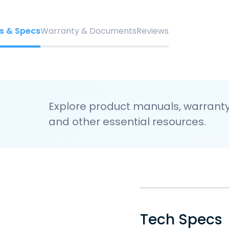
s & Specs
Warranty & Documents
Reviews
Explore product manuals, warranty 
and other essential resources.
Tech Specs