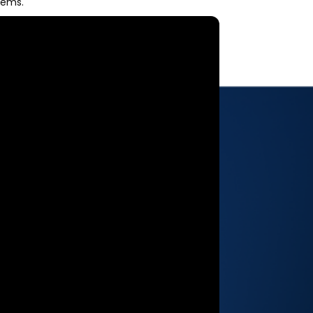
tems.