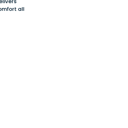
elivers
stars.
Read
mfort all
reviews
for
DVPTC
-
Whole
House
Air
Handlers
&
Coils