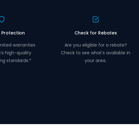
 Protection
Check for Rebates
mited warranties
Are you eligible for a rebate?
n’s high-quality
Check to see what’s available in
ng standards.*
your area.