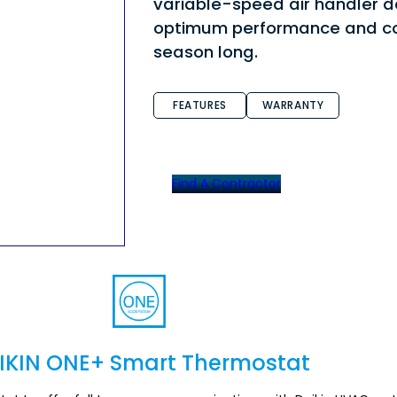
variable-speed air handler d
optimum performance and co
season long.
FEATURES
WARRANTY
Find A Contractor
IKIN ONE+ Smart Thermostat
Section