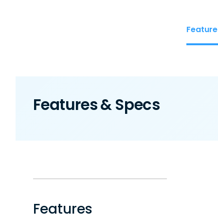
Feature
Features & Specs
Features