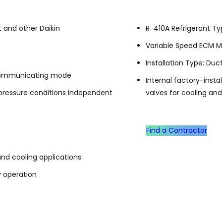
 and other Daikin
R-410A Refrigerant T
Variable Speed ECM M
Installation Type: Duc
n communicating mode
Internal factory-inst
 pressure conditions independent
valves for cooling an
Find a Contractor
and cooling applications
y operation