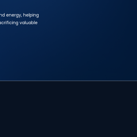
and energy, helping
crificing valuable