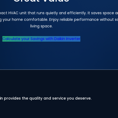
pact HVAC unit that runs quietly and efficiently. It saves space 
ng your home comfortable. Enjoy reliable performance without sa
living space.
Calculate your Savings with Daikin Inverter
in provides the quality and service you deserve.