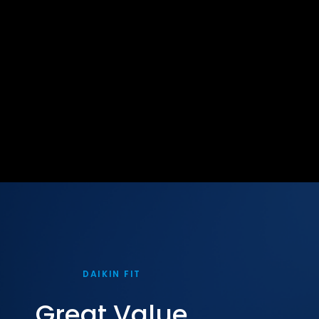
DAIKIN FIT
Great Value