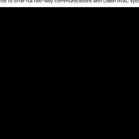
stat to offer full two-way communications with Daikin HVAC sys