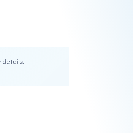
details,