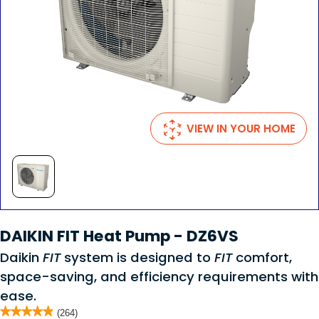
VIEW IN YOUR HOME
DAIKIN FIT Heat Pump - DZ6VS
Daikin
FIT
system is designed to
FIT
comfort,
space-saving, and efficiency requirements with
ease.
★★★★★
★★★★★
(264)