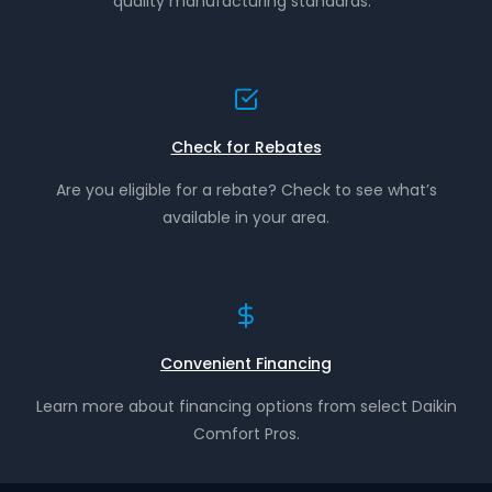
quality manufacturing standards.*
Check for Rebates
Are you eligible for a rebate? Check to see what’s
available in your area.
Convenient Financing
Learn more about financing options from select Daikin
Comfort Pros.