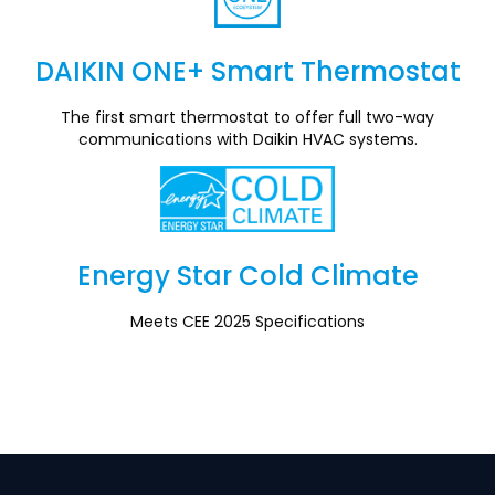
DAIKIN ONE+ Smart Thermostat
Section
The first smart thermostat to offer full two-way
communications with Daikin HVAC systems.
Energy Star Cold Climate
Section
Meets CEE 2025 Specifications