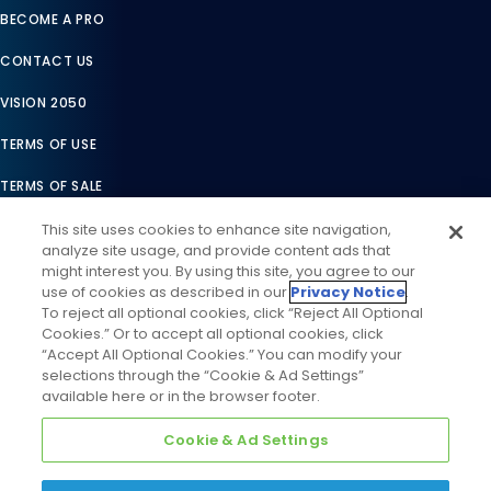
BECOME A PRO
CONTACT US
VISION 2050
TERMS OF USE
TERMS OF SALE
LEGAL COMPLIANCE
This site uses cookies to enhance site navigation,
analyze site usage, and provide content ads that
ACCESSIBILITY STATEMENT
might interest you. By using this site, you agree to our
use of cookies as described in our
Privacy Notice
.
COOKIES SETTINGS
To reject all optional cookies, click “Reject All Optional
Cookies.” Or to accept all optional cookies, click
PRIVACY NOTICE
“Accept All Optional Cookies.” You can modify your
selections through the “Cookie & Ad Settings”
available here or in the browser footer.
Cookie & Ad Settings