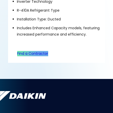
Inverter Technology
R-410A Refrigerant Type
Installation Type: Ducted
Includes Enhanced Capacity models, featuring
increased performance and efficiency.
Find a Contractor