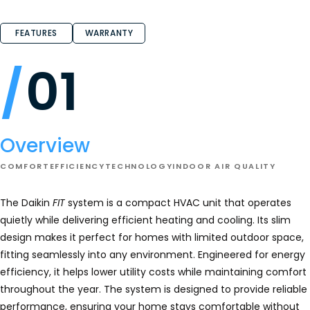
4.9
out
of
FEATURES
WARRANTY
5
stars.
Read
reviews
01
for
DAIKIN
FIT
Heat
Pump
-
DZ6VS
Overview
COMFORT
EFFICIENCY
TECHNOLOGY
INDOOR AIR QUALITY
The Daikin
FIT
system is a compact HVAC unit that operates
quietly while delivering efficient heating and cooling. Its slim
design makes it perfect for homes with limited outdoor space,
fitting seamlessly into any environment. Engineered for energy
efficiency, it helps lower utility costs while maintaining comfort
throughout the year. The system is designed to provide reliable
performance, ensuring your home stays comfortable without