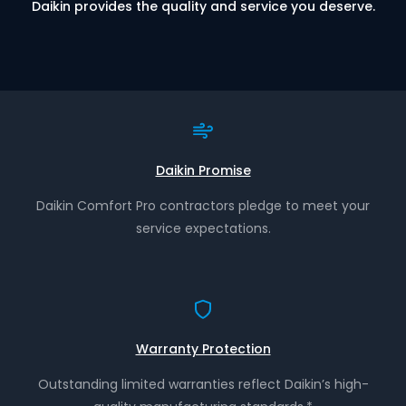
Daikin provides the quality and service you deserve.
Daikin Promise
Daikin Comfort Pro contractors pledge to meet your
service expectations.
Warranty Protection
Outstanding limited warranties reflect Daikin’s high-