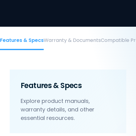
Features & Specs
Warranty & Documents
Compatible Pr
Features & Specs
Explore product manuals,
warranty details, and other
essential resources.