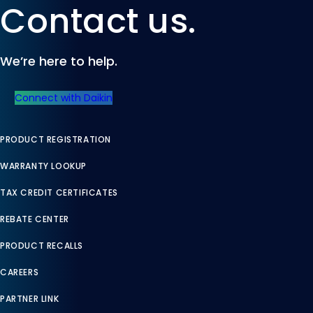
Contact us.
We’re here to help.
Connect with Daikin
PRODUCT REGISTRATION
WARRANTY LOOKUP
TAX CREDIT CERTIFICATES
REBATE CENTER
PRODUCT RECALLS
CAREERS
PARTNER LINK