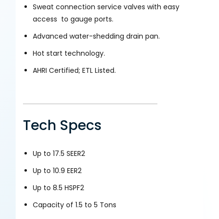
Sweat connection service valves with easy
access to gauge ports.
Advanced water-shedding drain pan.
Hot start technology.
AHRI Certified; ETL Listed.
Tech Specs
Up to 17.5 SEER2
Up to 10.9 EER2
Up to 8.5 HSPF2
Capacity of 1.5 to 5 Tons