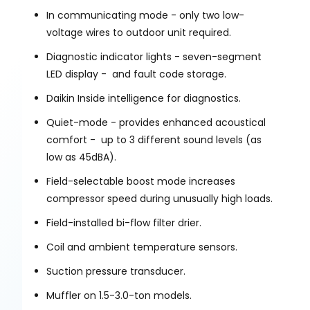
In communicating mode - only two low-
voltage wires to outdoor unit required.
Diagnostic indicator lights - seven-segment
LED display - and fault code storage.
Daikin Inside intelligence for diagnostics.
Quiet-mode - provides enhanced acoustical
comfort - up to 3 different sound levels (as
low as 45dBA).
Field-selectable boost mode increases
compressor speed during unusually high loads.
Field-installed bi-flow filter drier.
Coil and ambient temperature sensors.
Suction pressure transducer.
Muffler on 1.5-3.0-ton models.