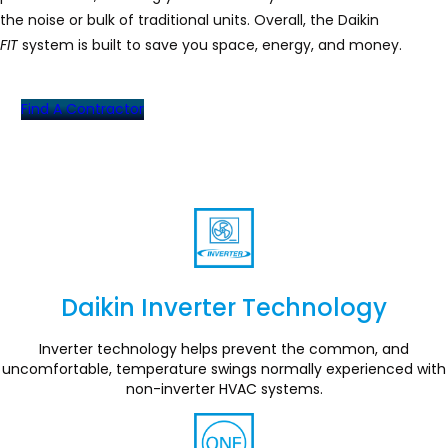
the noise or bulk of traditional units. Overall, the Daikin
FIT
system is built to save you space, energy, and money.
Find A Contractor
Daikin Inverter Technology
Section
Inverter technology helps prevent the common, and
uncomfortable, temperature swings normally experienced with
non-inverter HVAC systems.