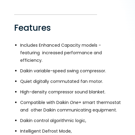
Features
Includes Enhanced Capacity models -
featuring increased performance and
efficiency.
Daikin variable-speed swing compressor.
Quiet digitally commutated fan motor.
High-density compressor sound blanket.
Compatible with Daikin
One
+ smart thermostat
and other Daikin communicating equipment.
Daikin control algorithmic logic,
Intelligent Defrost Mode,