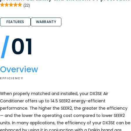
★★★★★
★★★★★
(22)
5
out
of
FEATURES
WARRANTY
5
stars.
Read
reviews
01
for
DX3SE
Overview
EFFICIENCY
When properly matched and installed, your DX3SE Air
Conditioner offers up to 14.5 SEER2 energy-efficient
performance. The higher the SEER2, the greater the efficiency
— and the lower the operating cost compared to lower SEER2
units. In many applications, the efficiency of your DX3SE can be
enhanced by using it in conjunction with a Daikin brand gas