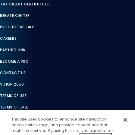
TAX CREDIT CERTIFICATES
REBATE CENTER
PRODUCT RECALLS
CAREERS
PARTNER LINK
BECOME A PRO
CONTACT US
VISION 2050
TERMS OF USE
TERMS OF SALE
LEGAL COMPLIANCE
This site uses cookies to enhance site navigation,
analyze site usage, and provide content ads that
ACCESSIBILITY STATEMENT
might interest you. By using this site, you agree to our