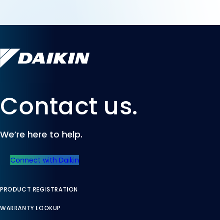
Contact us.
We’re here to help.
Connect with Daikin
PRODUCT REGISTRATION
WARRANTY LOOKUP