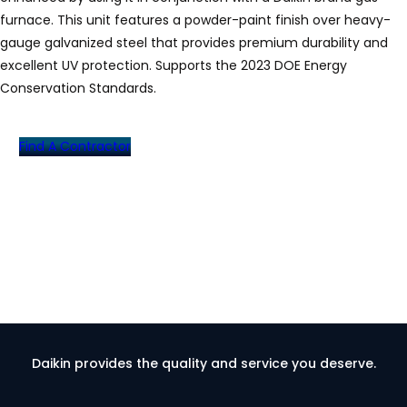
furnace. This unit features a powder-paint finish over heavy-
gauge galvanized steel that provides premium durability and
excellent UV protection. Supports the 2023 DOE Energy
Conservation Standards.
Find A Contractor
Daikin provides the quality and service you deserve.