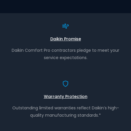
Daikin Promise
Daikin Comfort Pro contractors pledge to meet your
service expectations.
Warranty Protection
Outstanding limited warranties reflect Daikin’s high-
quality manufacturing standards.*