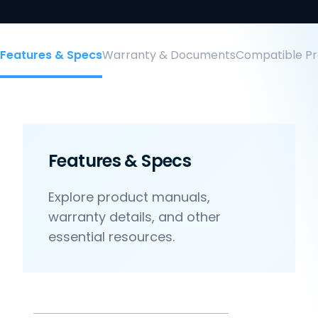
Features & Specs
Warranty & Documents
Compatible Pr
Features & Specs
Explore product manuals,
warranty details, and other
essential resources.