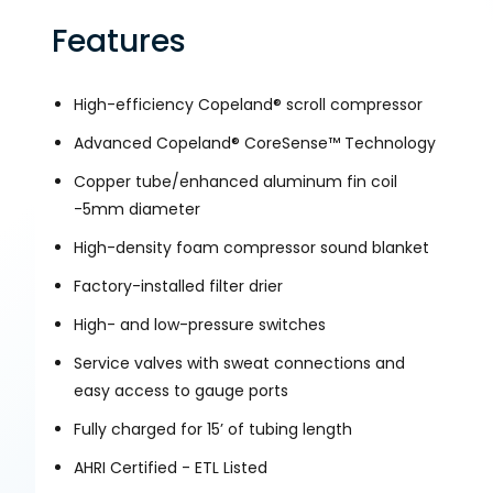
Features
High-efficiency Copeland® scroll compressor
Advanced Copeland® CoreSense™ Technology
Copper tube/enhanced aluminum fin coil
-5mm diameter
High-density foam compressor sound blanket
Factory-installed filter drier
High- and low-pressure switches
Service valves with sweat connections and
easy access to gauge ports
Fully charged for 15’ of tubing length
AHRI Certified - ETL Listed