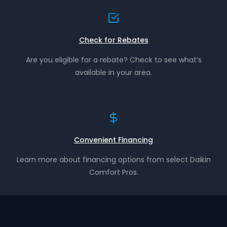
Check for Rebates
Are you eligible for a rebate? Check to see what’s
available in your area.
Convenient Financing
Learn more about financing options from select Daikin
Comfort Pros.