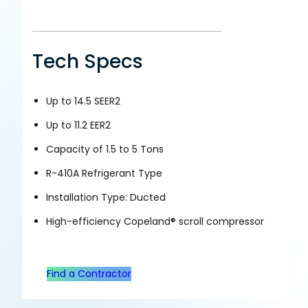
Tech Specs
Up to 14.5 SEER2
Up to 11.2 EER2
Capacity of 1.5 to 5 Tons
R-410A Refrigerant Type
Installation Type: Ducted
High-efficiency Copeland® scroll compressor
Find a Contractor