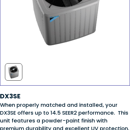
DX3SE
When properly matched and installed, your
DX3SE offers up to 14.5 SEER2 performance. This
unit features a powder-paint finish with
premium durability and excellent UV protection.